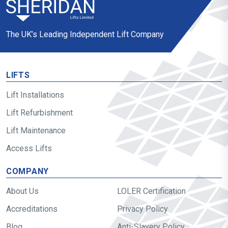
The UK’s Leading Independent Lift Company
LIFTS
Lift Installations
Lift Refurbishment
Lift Maintenance
Access Lifts
COMPANY
About Us
LOLER Certification
Accreditations
Privacy Policy
Blog
Anti-Slavery Policy