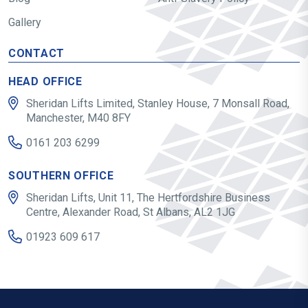
Gallery
CONTACT
HEAD OFFICE
Sheridan Lifts Limited, Stanley House, 7 Monsall Road,
Manchester, M40 8FY
0161 203 6299
SOUTHERN OFFICE
Sheridan Lifts, Unit 11, The Hertfordshire Business
Centre, Alexander Road, St Albans, AL2 1JG
01923 609 617