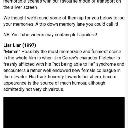
memorable scenes with our favourite mode of transport on
the silver screen.
We thought we’d round some of them up for you below to jog
your memories. A trip down memory lane you could call it!
NB: You Tube videos may contain plot spoilers!
Liar Liar (1997)
“Mama!” Possibly the most memorable and funniest scene
in the whole film is when Jim Carrey’s character Fletcher is
freshly afflicted with his “not being able to lie” syndrome and
encounters a rather well endowed new female colleague in
the elevator. His frank honesty towards her ahem, buxom
appearance is the source of much humour, although
admittedly not very chivalrous.