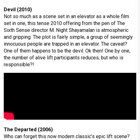
Devil (2010)
Not so much as a scene set in an elevator as a whole film
set in one, this tense 2010 offering from the pen of The
Sixth Sense director M. Night Shayamalan is atmospheric
and gripping. The plot is fairly simple, a group of seemingly
innocuous people are trapped in an elevator. The caveat?
One of them happens to be the devil. Ok then! One by one,
the number of alive lift participants reduces, but who is
responsible?!
The Departed (2006)
Who can forget this now modern classic’s epic lift scene?