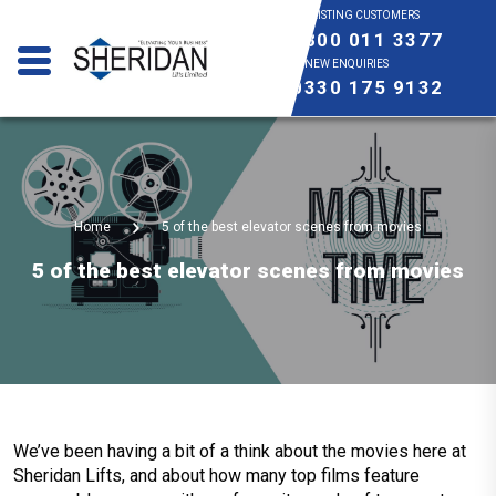
EXISTING CUSTOMERS
0800 011 3377
NEW ENQUIRIES
0330 175 9132
Home
5 of the best elevator scenes from movies
5 of the best elevator scenes from movies
We’ve been having a bit of a think about the movies here at
Sheridan Lifts, and about how many top films feature