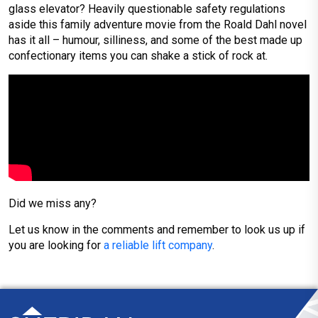
glass elevator? Heavily questionable safety regulations
aside this family adventure movie from the Roald Dahl novel
has it all – humour, silliness, and some of the best made up
confectionary items you can shake a stick of rock at.
Did we miss any?
Let us know in the comments and remember to look us up if
you are looking for
a reliable lift company
.