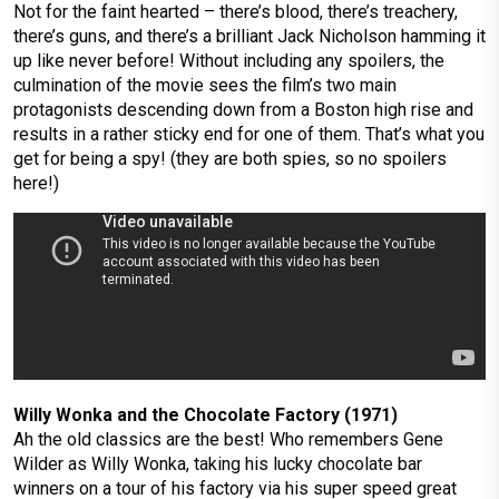
Not for the faint hearted – there’s blood, there’s treachery,
there’s guns, and there’s a brilliant Jack Nicholson hamming it
up like never before! Without including any spoilers, the
culmination of the movie sees the film’s two main
protagonists descending down from a Boston high rise and
results in a rather sticky end for one of them. That’s what you
get for being a spy! (they are both spies, so no spoilers
here!)
Willy Wonka and the Chocolate Factory (1971)
Ah the old classics are the best! Who remembers Gene
Wilder as Willy Wonka, taking his lucky chocolate bar
winners on a tour of his factory via his super speed great