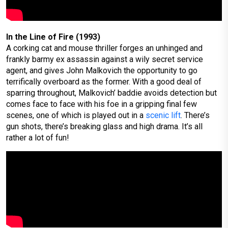
In the Line of Fire (1993)
A corking cat and mouse thriller forges an unhinged and
frankly barmy ex assassin against a wily secret service
agent, and gives John Malkovich the opportunity to go
terrifically overboard as the former. With a good deal of
sparring throughout, Malkovich’ baddie avoids detection but
comes face to face with his foe in a gripping final few
scenes, one of which is played out in a
scenic lift
. There’s
gun shots, there’s breaking glass and high drama. It’s all
rather a lot of fun!