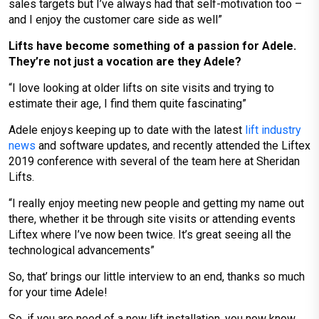
sales targets but I’ve always had that self-motivation too –
and I enjoy the customer care side as well”
Lifts have become something of a passion for Adele.
They’re not just a vocation are they Adele?
“I love looking at older lifts on site visits and trying to
estimate their age, I find them quite fascinating”
Adele enjoys keeping up to date with the latest
lift industry
news
and software updates, and recently attended the Liftex
2019 conference with several of the team here at Sheridan
Lifts.
“I really enjoy meeting new people and getting my name out
there, whether it be through site visits or attending events
Liftex where I’ve now been twice. It’s great seeing all the
technological advancements”
So, that’ brings our little interview to an end, thanks so much
for your time Adele!
So, if you are need of a new lift installation, you now know