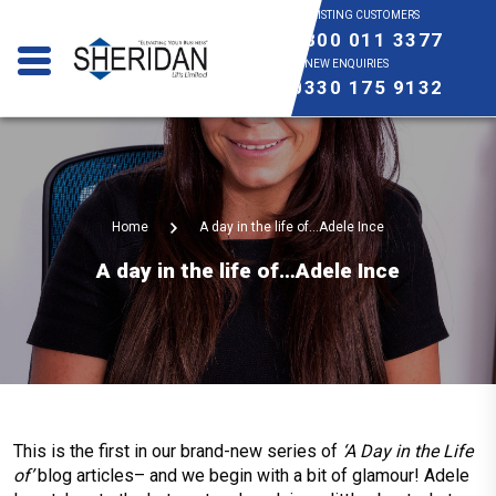
EXISTING CUSTOMERS
0800 011 3377
NEW ENQUIRIES
0330 175 9132
Home
A day in the life of…Adele Ince
A day in the life of…Adele Ince
This is the first in our brand-new series of
‘A Day in the Life
of’
blog articles– and we begin with a bit of glamour! Adele