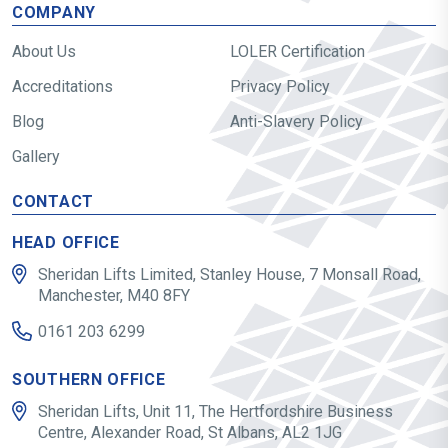
COMPANY
About Us
LOLER Certification
Accreditations
Privacy Policy
Blog
Anti-Slavery Policy
Gallery
CONTACT
HEAD OFFICE
Sheridan Lifts Limited, Stanley House, 7 Monsall Road,
Manchester, M40 8FY
0161 203 6299
SOUTHERN OFFICE
Sheridan Lifts, Unit 11, The Hertfordshire Business
Centre, Alexander Road, St Albans, AL2 1JG