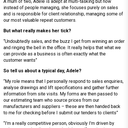
A mum of two, Adele is adept at multi-tasking but now
instead of people managing, she focuses purely on sales
and is responsible for client relationship, managing some of
our most valuable repeat customers.
But what really makes her tick?
“Undoubtedly sales, and the buzz I get from winning an order
and ringing the bell in the office. It really helps that what we
can provide as a business is often exactly what the
customer wants”
So tell us about a typical day, Adele?
“My role means that I personally respond to sales enquiries,
analyse drawings and lift specifications and gather further
information from site visits. My forms are then passed to
our estimating team who source prices from our
manufacturers and suppliers – these are then handed back
to me for checking before I submit our tenders to clients”
“I’m a really competitive person, obviously I’m driven by