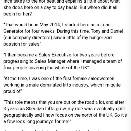
Ince takes to the hot seat and explains a little about what
she does here on a day to day basis. But where did it all
begin for her?
“That would be in May 2014, I started here as a Lead
Generator for four weeks. During this time, Tony and Daniel
(our company directors) saw a little of my hunger and
passion for sales”
“I then became a Sales Executive for two years before
progressing to Sales Manager where I managed a team of
four people covering the whole of the UK”
“At the time, I was one of the first female saleswomen
working in a male dominated lifts industry, which I’m quite
proud of”
“This role means that you are out on the road a lot, and after
3 years as Sheridan Lifts grew, my role was eventually split
geographically and I now focus on the north of the UK. So it’s
a few less long journeys for me!”