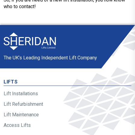
who to contact!
The UK’s Leading Independent Lift Company
LIFTS
Lift Installations
Lift Refurbishment
Lift Maintenance
Access Lifts