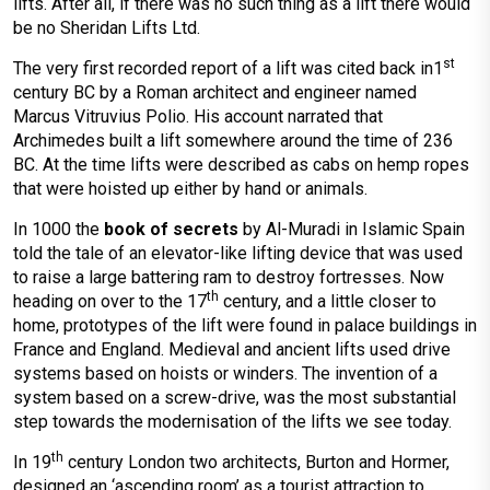
lifts. After all, if there was no such thing as a lift there would
be no Sheridan Lifts Ltd.
st
The very first recorded report of a lift was cited back in1
century BC by a Roman architect and engineer named
Marcus Vitruvius Polio. His account narrated that
Archimedes built a lift somewhere around the time of 236
BC. At the time lifts were described as cabs on hemp ropes
that were hoisted up either by hand or animals.
In 1000 the
book of secrets
by Al-Muradi in Islamic Spain
told the tale of an elevator-like lifting device that was used
to raise a large battering ram to destroy fortresses. Now
th
heading on over to the 17
century, and a little closer to
home, prototypes of the lift were found in palace buildings in
France and England. Medieval and ancient lifts used drive
systems based on hoists or winders. The invention of a
system based on a screw-drive, was the most substantial
step towards the modernisation of the lifts we see today.
th
In 19
century London two architects, Burton and Hormer,
designed an ‘ascending room’ as a tourist attraction to