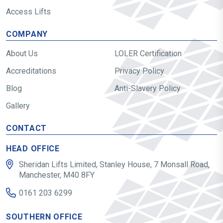
Access Lifts
COMPANY
About Us
LOLER Certification
Accreditations
Privacy Policy
Blog
Anti-Slavery Policy
Gallery
CONTACT
HEAD OFFICE
Sheridan Lifts Limited, Stanley House, 7 Monsall Road,
Manchester, M40 8FY
0161 203 6299
SOUTHERN OFFICE