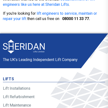
engineers like us here at Sheridan Lifts
.
If you’re looking for
lift engineers to service, maintain or
repair your lift
then call us free on
08000 11 33 77.
The UK’s Leading Independent Lift Company
LIFTS
Lift Installations
Lift Refurbishment
Lift Maintenance