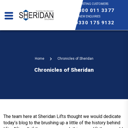
EXISTING CUSTOMERS
0800 011 3377
NEW ENQUIRIES
0330 175 9132
Home
Chronicles of Sheridan
Chronicles of Sheridan
The team here at Sheridan Lifts thought we would dedicate
today’s blog to the brushing up a little of the history behind