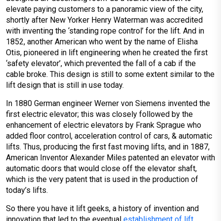
elevate paying customers to a panoramic view of the city,
shortly after New Yorker Henry Waterman was accredited
with inventing the ‘standing rope control’ for the lift. And in
1852, another American who went by the name of Elisha
Otis, pioneered in lift engineering when he created the first
‘safety elevator’, which prevented the fall of a cab if the
cable broke. This design is still to some extent similar to the
lift design that is still in use today.
In 1880 German engineer Werner von Siemens invented the
first electric elevator; this was closely followed by the
enhancement of electric elevators by Frank Sprague who
added floor control, acceleration control of cars, & automatic
lifts. Thus, producing the first fast moving lifts, and in 1887,
American Inventor Alexander Miles patented an elevator with
automatic doors that would close off the elevator shaft,
which is the very patent that is used in the production of
today’s lifts.
So there you have it lift geeks, a history of invention and
innovation that led to the eventual
establishment of lift