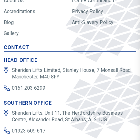
About Us
LOLER Certification
Accreditations
Privacy Policy
Blog
Anti-Slavery Policy
Gallery
CONTACT
HEAD OFFICE
Sheridan Lifts Limited, Stanley House, 7 Monsall Road,
Manchester, M40 8FY
0161 203 6299
SOUTHERN OFFICE
Sheridan Lifts, Unit 11, The Hertfordshire Business
Centre, Alexander Road, St Albans, AL2 1JG
01923 609 617