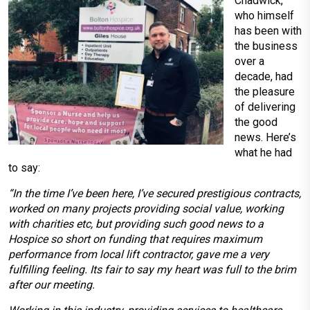
Chadwick,
who himself
has been with
the business
over a
decade, had
the pleasure
of delivering
the good
news. Here’s
what he had
to say:
“In the time I’ve been here, I’ve secured prestigious contracts,
worked on many projects providing social value, working
with charities etc, but providing such good news to a
Hospice so short on funding that requires maximum
performance from local lift contractor, gave me a very
fulfilling feeling. Its fair to say my heart was full to the brim
after our meeting.