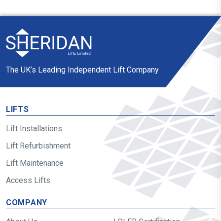
The UK’s Leading Independent Lift Company
LIFTS
Lift Installations
Lift Refurbishment
Lift Maintenance
Access Lifts
COMPANY