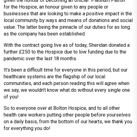
given the honour of becoming an official “Platinum Patron”
for the Hospice, an honour given to any people or
businesses that are looking to make a positive impact in the
local community by ways and means of donations and social
value. The latter being the pinnacle of our duties for as long
as the company has been established.
With the contract going live as of today, Sheridan donated a
further £250 to the Hospice due to low funding due to the
pandemic over the last 18 months.
It’s been a difficult time for everyone in this period, but our
healthcare systems are the flagship of our local
communities, and each person reading this will agree when
we say, we wouldn’t know what do without every single one
of you!
So to everyone over at Bolton Hospice, and to all other
health care workers putting other people before yourselves
on a daily basis, from the bottom of our hearts, we thank you
for everything you do!