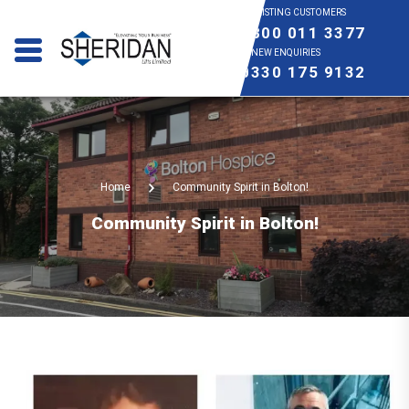
EXISTING CUSTOMERS
0800 011 3377
NEW ENQUIRIES
0330 175 9132
Home
Community Spirit in Bolton!
Community Spirit in Bolton!