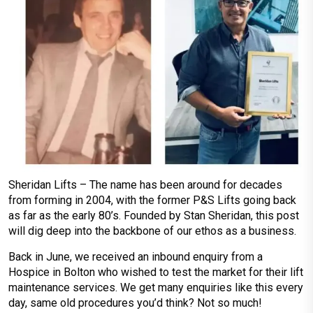
Sheridan Lifts – The name has been around for decades
from forming in 2004, with the former P&S Lifts going back
as far as the early 80’s. Founded by Stan Sheridan, this post
will dig deep into the backbone of our ethos as a business.
Back in June, we received an inbound enquiry from a
Hospice in Bolton who wished to test the market for their lift
maintenance services. We get many enquiries like this every
day, same old procedures you’d think? Not so much!