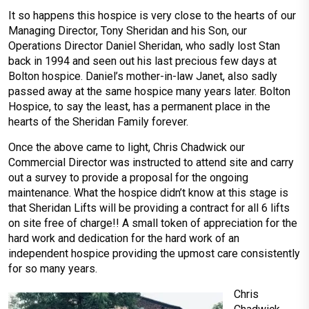
It so happens this hospice is very close to the hearts of our
Managing Director, Tony Sheridan and his Son, our
Operations Director Daniel Sheridan, who sadly lost Stan
back in 1994 and seen out his last precious few days at
Bolton hospice. Daniel’s mother-in-law Janet, also sadly
passed away at the same hospice many years later. Bolton
Hospice, to say the least, has a permanent place in the
hearts of the Sheridan Family forever.
Once the above came to light, Chris Chadwick our
Commercial Director was instructed to attend site and carry
out a survey to provide a proposal for the ongoing
maintenance. What the hospice didn’t know at this stage is
that Sheridan Lifts will be providing a contract for all 6 lifts
on site free of charge!! A small token of appreciation for the
hard work and dedication for the hard work of an
independent hospice providing the upmost care consistently
for so many years.
Chris