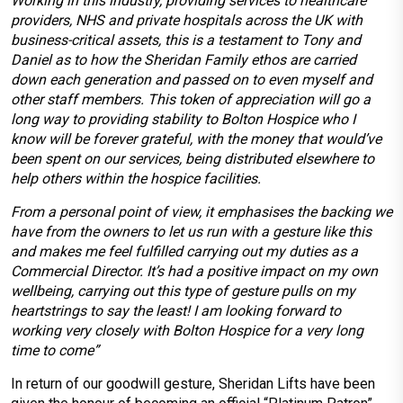
Working in this industry, providing services to healthcare
providers, NHS and private hospitals across the UK with
business-critical assets, this is a testament to Tony and
Daniel as to how the Sheridan Family ethos are carried
down each generation and passed on to even myself and
other staff members. This token of appreciation will go a
long way to providing stability to Bolton Hospice who I
know will be forever grateful, with the money that would’ve
been spent on our services, being distributed elsewhere to
help others within the hospice facilities.
From a personal point of view, it emphasises the backing we
have from the owners to let us run with a gesture like this
and makes me feel fulfilled carrying out my duties as a
Commercial Director. It’s had a positive impact on my own
wellbeing, carrying out this type of gesture pulls on my
heartstrings to say the least! I am looking forward to
working very closely with Bolton Hospice for a very long
time to come”
In return of our goodwill gesture, Sheridan Lifts have been