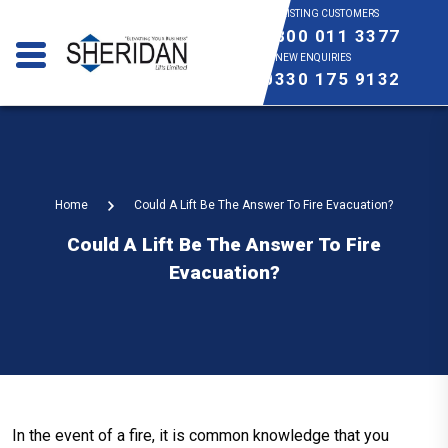
EXISTING CUSTOMERS
0800 011 3377
NEW ENQUIRIES
0330 175 9132
Home
Could A Lift Be The Answer To Fire Evacuation?
Could A Lift Be The Answer To Fire
Evacuation?
In the event of a fire, it is common knowledge that you