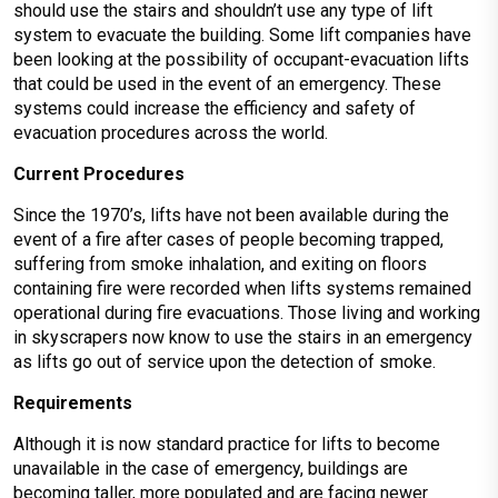
should use the stairs and shouldn’t use any type of lift
system to evacuate the building. Some lift companies have
been looking at the possibility of occupant-evacuation lifts
that could be used in the event of an emergency. These
systems could increase the efficiency and safety of
evacuation procedures across the world.
Current Procedures
Since the 1970’s, lifts have not been available during the
event of a fire after cases of people becoming trapped,
suffering from smoke inhalation, and exiting on floors
containing fire were recorded when lifts systems remained
operational during fire evacuations. Those living and working
in skyscrapers now know to use the stairs in an emergency
as lifts go out of service upon the detection of smoke.
Requirements
Although it is now standard practice for lifts to become
unavailable in the case of emergency, buildings are
becoming taller, more populated and are facing newer