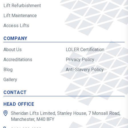
Lift Refurbishment
Lift Maintenance
Access Lifts
COMPANY
About Us
LOLER Certification
Accreditations
Privacy Policy
Blog
Anti-Slavery Policy
Gallery
CONTACT
HEAD OFFICE
Sheridan Lifts Limited, Stanley House, 7 Monsall Road,
Manchester, M40 8FY