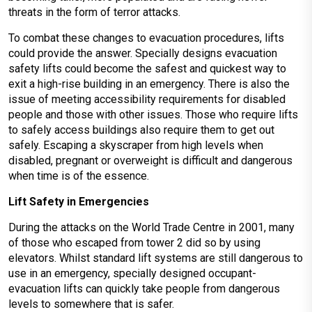
threats in the form of terror attacks.
To combat these changes to evacuation procedures, lifts
could provide the answer. Specially designs evacuation
safety lifts could become the safest and quickest way to
exit a high-rise building in an emergency. There is also the
issue of meeting accessibility requirements for disabled
people and those with other issues. Those who require lifts
to safely access buildings also require them to get out
safely. Escaping a skyscraper from high levels when
disabled, pregnant or overweight is difficult and dangerous
when time is of the essence.
Lift Safety in Emergencies
During the attacks on the World Trade Centre in 2001, many
of those who escaped from tower 2 did so by using
elevators. Whilst standard lift systems are still dangerous to
use in an emergency, specially designed occupant-
evacuation lifts can quickly take people from dangerous
levels to somewhere that is safer.