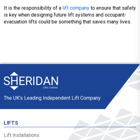
It is the responsibility of a
lift company
to ensure that safety
is key when designing future lift systems and occupant-
evacuation lifts could be something that saves many lives.
The UK’s Leading Independent Lift Company
LIFTS
Lift Installations