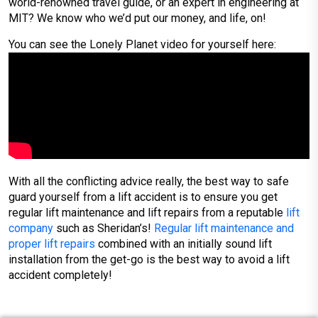
world-renowned travel guide, or an expert in engineering at
MIT? We know who we’d put our money, and life, on!
You can see the Lonely Planet video for yourself here:
With all the conflicting advice really, the best way to safe
guard yourself from a lift accident is to ensure you get
regular lift maintenance and lift repairs from a reputable
lift
company
such as Sheridan’s!
Regular lift maintenance and
proper lift repairs
combined with an initially sound lift
installation from the get-go is the best way to avoid a lift
accident completely!