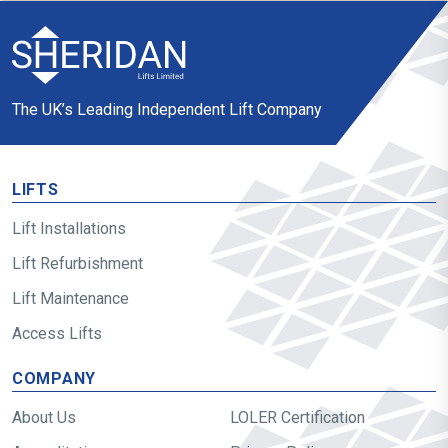
The UK’s Leading Independent Lift Company
LIFTS
Lift Installations
Lift Refurbishment
Lift Maintenance
Access Lifts
COMPANY
About Us
LOLER Certification