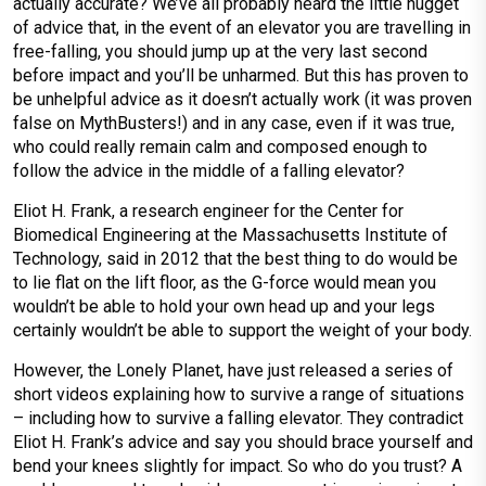
actually accurate? We’ve all probably heard the little nugget
of advice that, in the event of an elevator you are travelling in
free-falling, you should jump up at the very last second
before impact and you’ll be unharmed. But this has proven to
be unhelpful advice as it doesn’t actually work (it was proven
false on MythBusters!) and in any case, even if it was true,
who could really remain calm and composed enough to
follow the advice in the middle of a falling elevator?
Eliot H. Frank, a research engineer for the Center for
Biomedical Engineering at the Massachusetts Institute of
Technology, said in 2012 that the best thing to do would be
to lie flat on the lift floor, as the G-force would mean you
wouldn’t be able to hold your own head up and your legs
certainly wouldn’t be able to support the weight of your body.
However, the Lonely Planet, have just released a series of
short videos explaining how to survive a range of situations
– including how to survive a falling elevator. They contradict
Eliot H. Frank’s advice and say you should brace yourself and
bend your knees slightly for impact. So who do you trust? A