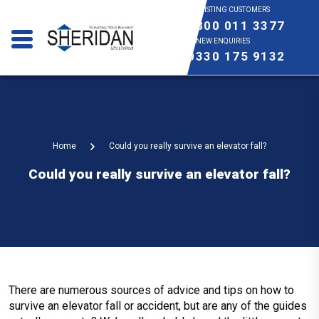
EXISTING CUSTOMERS
0800 011 3377
NEW ENQUIRIES
0330 175 9132
Home
Could you really survive an elevator fall?
Could you really survive an elevator fall?
There are numerous sources of advice and tips on how to
survive an elevator fall or accident, but are any of the guides