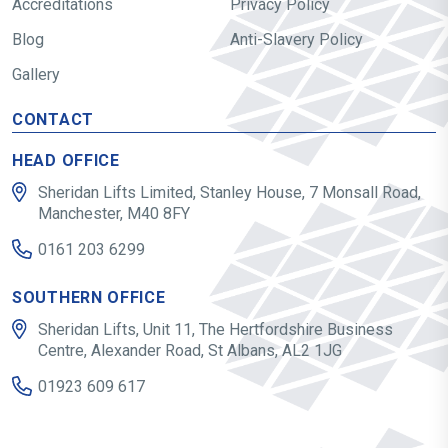
Accreditations
Privacy Policy
Blog
Anti-Slavery Policy
Gallery
CONTACT
HEAD OFFICE
Sheridan Lifts Limited, Stanley House, 7 Monsall Road,
Manchester, M40 8FY
0161 203 6299
SOUTHERN OFFICE
Sheridan Lifts, Unit 11, The Hertfordshire Business
Centre, Alexander Road, St Albans, AL2 1JG
01923 609 617