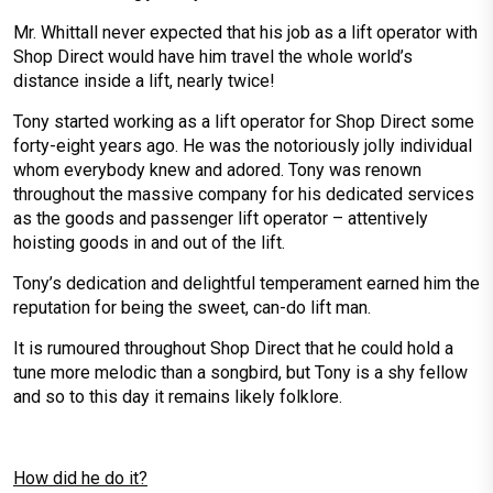
Mr. Whittall never expected that his job as a lift operator with
Shop Direct would have him travel the whole world’s
distance inside a lift, nearly twice!
Tony started working as a lift operator for Shop Direct some
forty-eight years ago. He was the notoriously jolly individual
whom everybody knew and adored. Tony was renown
throughout the massive company for his dedicated services
as the goods and passenger lift operator – attentively
hoisting goods in and out of the lift.
Tony’s dedication and delightful temperament earned him the
reputation for being the sweet, can-do lift man.
It is rumoured throughout Shop Direct that he could hold a
tune more melodic than a songbird, but Tony is a shy fellow
and so to this day it remains likely folklore.
How did he do it?