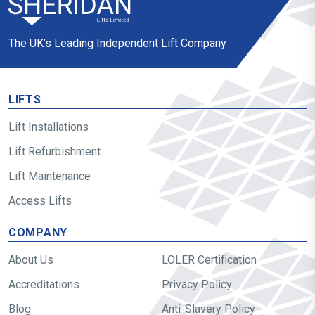
The UK’s Leading Independent Lift Company
LIFTS
Lift Installations
Lift Refurbishment
Lift Maintenance
Access Lifts
COMPANY
About Us
LOLER Certification
Accreditations
Privacy Policy
Blog
Anti-Slavery Policy