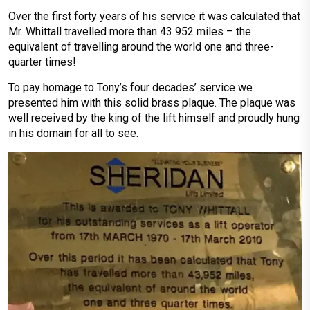
Over the first forty years of his service it was calculated that
Mr. Whittall travelled more than 43 952 miles – the
equivalent of travelling around the world one and three-
quarter times!
To pay homage to Tony’s four decades’ service we
presented him with this solid brass plaque. The plaque was
well received by the king of the lift himself and proudly hung
in his domain for all to see.