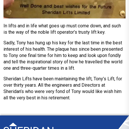
In lifts and in life what goes up must come down, and such
is the way of the noble lift operator’s trusty lift key.
Sadly, Tony has hung up his key for the last time in the best
interest of his health. The plaque has since been presented
to Tony one final time for him to keep and look upon fondly
and tell the inspirational story of how he travelled the world
one and three-quarter times in a lift.
Sheridan Lifts have been maintaining the lift, Tony’s Lift, for
over thirty years. All the engineers and Directors at
Sheridan’s who were very fond of Tony would like wish him
all the very best in his retirement.