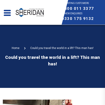
EXISTING CUSTOMERS
0800 011 3377
NEW ENQUIRIES
0330 175 9132
Home
Could you travel the world in a lift? This man has!
Could you travel the world in a lift? This man
has!