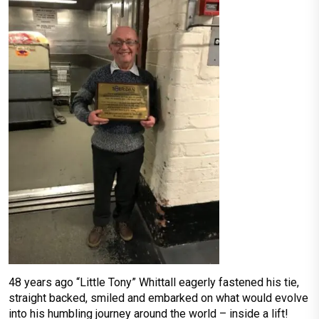
48 years ago “Little Tony” Whittall eagerly fastened his tie,
straight backed, smiled and embarked on what would evolve
into his humbling journey around the world – inside a lift!