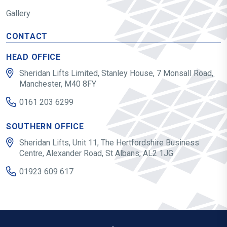
Gallery
CONTACT
HEAD OFFICE
Sheridan Lifts Limited, Stanley House, 7 Monsall Road,
Manchester, M40 8FY
0161 203 6299
SOUTHERN OFFICE
Sheridan Lifts, Unit 11, The Hertfordshire Business
Centre, Alexander Road, St Albans, AL2 1JG
01923 609 617