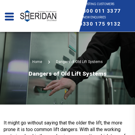
EXISTING CUSTOMERS
0800 011 3377
NEW ENQUIRIES
0330 175 9132
Home
Dangers of Old Lift Systems
Dangers of Old Lift Systems
It might go without saying that the older the lift, the more
prone it is too common lift dangers. With all the working