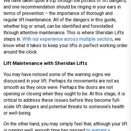
We have taken quite a trip through the pitfalls of lift dangers,
and one recommendation should be ringing in your ears in
terms of prevention – the importance of thorough and
regular lift maintenance. All of the dangers in this guide,
whether big or small, can be identified and forestalled
through attentive maintenance. This is where Sheridan Lifts
steps in.
With our experience across multiple sectors
, we
know what it takes to keep your lifts in perfect working order
around the clock.
Lift Maintenance with Sheridan Lifts
You may have noticed some of the warning signs we
discussed in your lift. Perhaps its movements are not as
smooth as they once were. Perhaps the doors are not
opening or closing when they ought to be. At this stage, it is
critical to address these issues before they become full-
scale lift dangers and potential threats to someone’s health
or well-being.
On the other hand, you may simply feel that, although your lift
is running well, enough time has passed
to warrant a