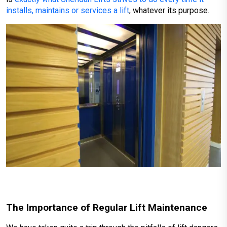
installs, maintains or services a lift
, whatever its purpose.
The Importance of Regular Lift Maintenance