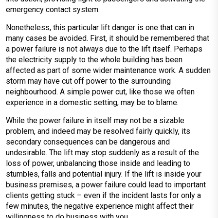
emergency contact system.
Nonetheless, this particular lift danger is one that can in
many cases be avoided. First, it should be remembered that
a power failure is not always due to the lift itself. Perhaps
the electricity supply to the whole building has been
affected as part of some wider maintenance work. A sudden
storm may have cut off power to the surrounding
neighbourhood. A simple power cut, like those we often
experience in a domestic setting, may be to blame.
While the power failure in itself may not be a sizable
problem, and indeed may be resolved fairly quickly, its
secondary consequences can be dangerous and
undesirable. The lift may stop suddenly as a result of the
loss of power, unbalancing those inside and leading to
stumbles, falls and potential injury. If the lift is inside your
business premises, a power failure could lead to important
clients getting stuck – even if the incident lasts for only a
few minutes, the negative experience might affect their
willingness to do business with you.