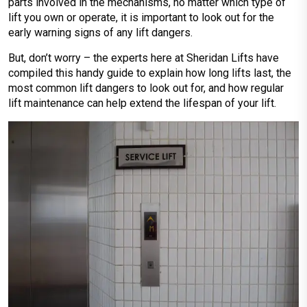
parts involved in the mechanisms, no matter which type of
lift you own or operate, it is important to look out for the
early warning signs of any lift dangers.
But, don’t worry – the experts here at Sheridan Lifts have
compiled this handy guide to explain how long lifts last, the
most common lift dangers to look out for, and how regular
lift maintenance can help extend the lifespan of your lift.