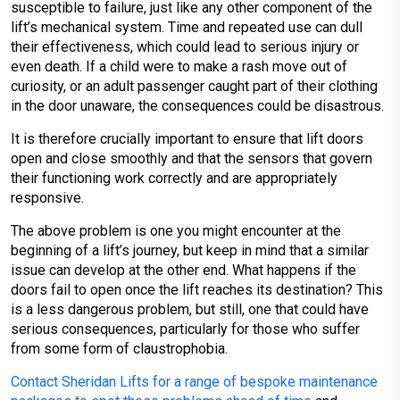
susceptible to failure, just like any other component of the
lift’s mechanical system. Time and repeated use can dull
their effectiveness, which could lead to serious injury or
even death. If a child were to make a rash move out of
curiosity, or an adult passenger caught part of their clothing
in the door unaware, the consequences could be disastrous.
It is therefore crucially important to ensure that lift doors
open and close smoothly and that the sensors that govern
their functioning work correctly and are appropriately
responsive.
The above problem is one you might encounter at the
beginning of a lift’s journey, but keep in mind that a similar
issue can develop at the other end. What happens if the
doors fail to open once the lift reaches its destination? This
is a less dangerous problem, but still, one that could have
serious consequences, particularly for those who suffer
from some form of claustrophobia.
Contact Sheridan Lifts for a range of bespoke maintenance