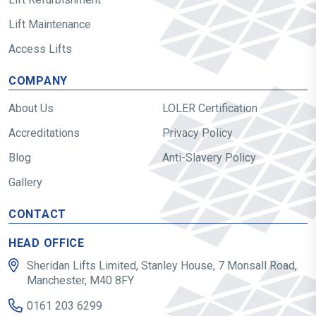
Lift Maintenance
Access Lifts
COMPANY
About Us
LOLER Certification
Accreditations
Privacy Policy
Blog
Anti-Slavery Policy
Gallery
CONTACT
HEAD OFFICE
Sheridan Lifts Limited, Stanley House, 7 Monsall Road,
Manchester, M40 8FY
0161 203 6299