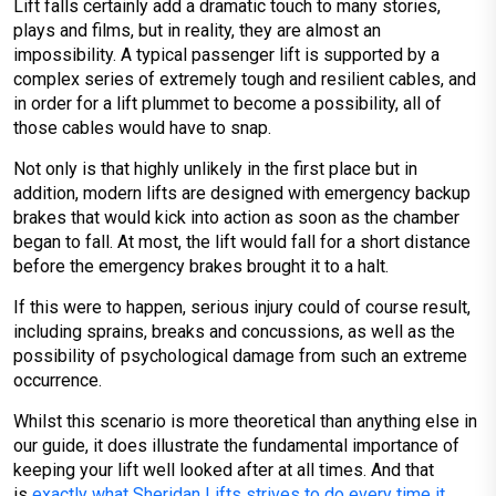
Lift falls certainly add a dramatic touch to many stories,
plays and films, but in reality, they are almost an
impossibility. A typical passenger lift is supported by a
complex series of extremely tough and resilient cables, and
in order for a lift plummet to become a possibility, all of
those cables would have to snap.
Not only is that highly unlikely in the first place but in
addition, modern lifts are designed with emergency backup
brakes that would kick into action as soon as the chamber
began to fall. At most, the lift would fall for a short distance
before the emergency brakes brought it to a halt.
If this were to happen, serious injury could of course result,
including sprains, breaks and concussions, as well as the
possibility of psychological damage from such an extreme
occurrence.
Whilst this scenario is more theoretical than anything else in
our guide, it does illustrate the fundamental importance of
keeping your lift well looked after at all times. And that
is
exactly what Sheridan Lifts strives to do every time it