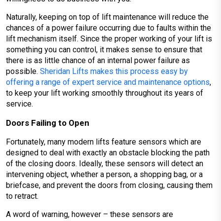
Naturally, keeping on top of lift maintenance will reduce the
chances of a power failure occurring due to faults within the
lift mechanism itself. Since the proper working of your lift is
something you can control, it makes sense to ensure that
there is as little chance of an internal power failure as
possible.
Sheridan Lifts makes this process easy by
offering a range of expert service and maintenance options
,
to keep your lift working smoothly throughout its years of
service.
Doors Failing to Open
Fortunately, many modern lifts feature sensors which are
designed to deal with exactly an obstacle blocking the path
of the closing doors. Ideally, these sensors will detect an
intervening object, whether a person, a shopping bag, or a
briefcase, and prevent the doors from closing, causing them
to retract.
A word of warning, however – these sensors are