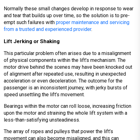
Normally these small changes develop in response to wear
and tear that builds up over time, so the solution is to pre-
empt such failures with
proper maintenance and servicing
from a trusted and experienced provider
.
Lift Jerking or Shaking
This particular problem often arises due to a misalignment
of physical components within the lift’s mechanism. The
motor drive behind the scenes may have been knocked out
of alignment after repeated use, resulting in unexpected
acceleration or even deceleration. The outcome for the
passenger is an inconsistent journey, with jerky bursts of
speed unsettling the lift’s movement.
Bearings within the motor can roll loose, increasing friction
upon the motor and straining the whole lift system with a
less-than-satisfying unsteadiness.
The array of ropes and pulleys that power the lift’s
movement can also become misaligned, and this can