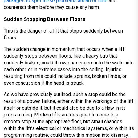
packages to spot these problems ahead of time
and
counteract them before they cause any harm.
Sudden Stopping Between Floors
This is the danger of a lift that stops suddenly between
floors.
The sudden change in momentum that occurs when a lift
suddenly stops between floors, like a heavy bus that
suddenly brakes, could throw passengers into the walls, into
each other, or in extreme cases into the ceiling. Injuries
resulting from this could include sprains, broken limbs, or
even concussion if the head is struck.
As we have previously outlined, such a stop could be the
result of a power failure, either within the workings of the lift
itself or outside it, but it could also be due to a flaw in its
programming. Modern lifts are designed to come to a
smooth stop at the appropriate floor, but small changes
within the lift’s electrical or mechanical systems, or within its
programming routine, could throw this motion into disarray.