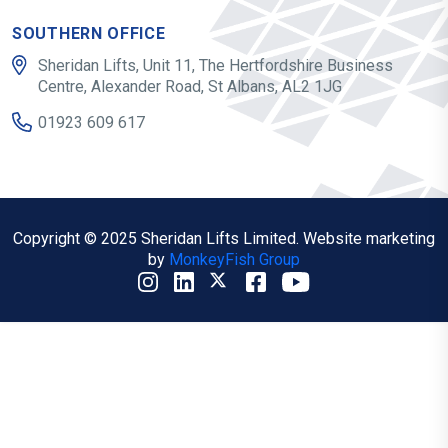
SOUTHERN OFFICE
Sheridan Lifts, Unit 11, The Hertfordshire Business
Centre, Alexander Road, St Albans, AL2 1JG
01923 609 617
Copyright © 2025 Sheridan Lifts Limited. Website marketing
by
MonkeyFish Group