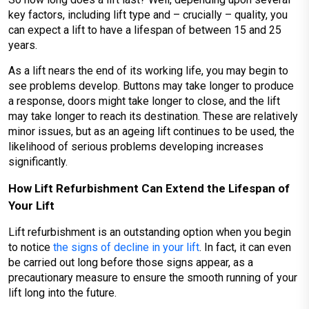
key factors, including lift type and – crucially – quality, you
can expect a lift to have a lifespan of between 15 and 25
years.
As a lift nears the end of its working life, you may begin to
see problems develop. Buttons may take longer to produce
a response, doors might take longer to close, and the lift
may take longer to reach its destination. These are relatively
minor issues, but as an ageing lift continues to be used, the
likelihood of serious problems developing increases
significantly.
How Lift Refurbishment Can Extend the Lifespan of
Your Lift
Lift refurbishment is an outstanding option when you begin
to notice
the signs of decline in your lift
. In fact, it can even
be carried out long before those signs appear, as a
precautionary measure to ensure the smooth running of your
lift long into the future.