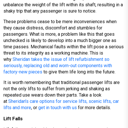
unbalance the weight of the lift within its shaft, resulting in a
shaky trip that any passenger is sure to notice.
These problems cease to be mere inconveniences when
they cause distress, discomfort and stumbles for
passengers. What is more, a problem like this that goes
unchecked is likely to develop into a much bigger one as
time passes. Mechanical faults within the lift pose a serious
threat to its integrity as a working machine. This is
why
Sheridan takes the issue of lift refurbishment so
seriously, replacing old and worn-out components with
factory-new pieces
to give them life long into the future.
It is worth remembering that traditional passenger lifts are
not the only lifts to suffer from jerking and shaking as
repeated use wears down their parts. Take a look
at
Sheridan’s care options for service lifts, scenic lifts, car
lifts and more
, or
get in touch with us
for more details.
Lift Falls