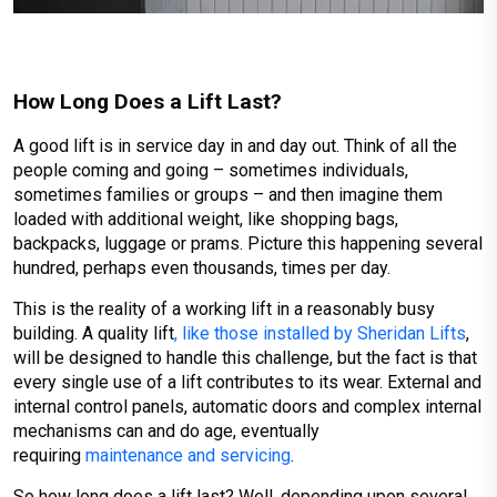
How Long Does a Lift Last?
A good lift is in service day in and day out. Think of all the
people coming and going – sometimes individuals,
sometimes families or groups – and then imagine them
loaded with additional weight, like shopping bags,
backpacks, luggage or prams. Picture this happening several
hundred, perhaps even thousands, times per day.
This is the reality of a working lift in a reasonably busy
building. A quality lift
, like those installed by Sheridan Lifts
,
will be designed to handle this challenge, but the fact is that
every single use of a lift contributes to its wear. External and
internal control panels, automatic doors and complex internal
mechanisms can and do age, eventually
requiring
maintenance and servicing
.
So how long does a lift last? Well, depending upon several