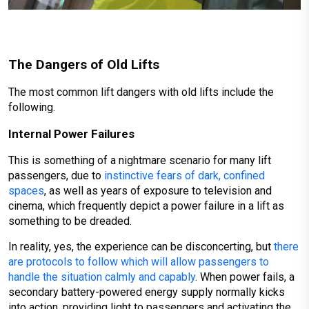
The Dangers of Old Lifts
The most common lift dangers with old lifts include the
following.
Internal Power Failures
This is something of a nightmare scenario for many lift
passengers, due to
instinctive fears of dark, confined
spaces
, as well as years of exposure to television and
cinema, which frequently depict a power failure in a lift as
something to be dreaded.
In reality, yes, the experience can be disconcerting, but
there
are protocols to follow which will allow passengers to
handle the situation calmly and capably
. When power fails, a
secondary battery-powered energy supply normally kicks
into action, providing light to passengers and activating the