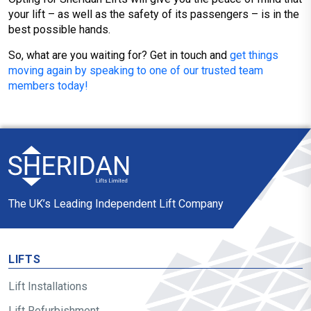
your lift – as well as the safety of its passengers – is in the
best possible hands.
So, what are you waiting for? Get in touch and
get things
moving again by speaking to one of our trusted team
members today!
The UK’s Leading Independent Lift Company
LIFTS
Lift Installations
Lift Refurbishment