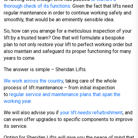
thorough check of its functions
. Given the fact that lifts need
regular maintenance in order to continue working safely and
smoothly, that would be an eminently sensible idea.
So, how can you arrange for a meticulous inspection of your
lift by a trusted team? One that will formulate a bespoke
plan to not only restore your lift to perfect working order but
also maintain and safeguard its proper functioning for many
years to come.
The answer is simple – Sheridan Lifts.
We work across the country
, taking care of the whole
process of lift maintenance – from initial inspection
to
regular service and maintenance plans that span the
working year
.
We will also advise you if
your lift needs refurbishment
, and
can even offer upgrades to specific components to improve
its service.
Opting for Sheridan Lifts will give you the peace of mind that