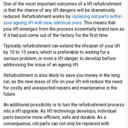
One of the most important outcomes of a lift refurbishment
is that the chance of any lift dangers will be dramatically
reduced. Refurbishment works by
replacing old parts within
your ageing lift with new, identical ones
. This means that
your lift emerges from the process essentially brand new as
if it had just come out of the factory for the first time.
Typically, refurbishment can extend the lifespan of your lift
by 10 to 15 years, which is preferable to waiting for a
serious problem, or even a lift danger, to develop before
addressing the issue of an ageing lift.
Refurbishment is also likely to save you money in the long
run, as the new lease of life on your lift will reduce the need
for costly and unexpected repairs and maintenance in the
future.
An additional possibility is to turn the refurbishment process
into a lift upgrade. As lift technology develops, individual
parts become more efficient, safe and durable. As a
consequence, old parts can not only be replaced with