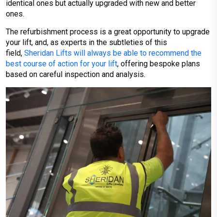
identical ones but actually upgraded with new and better
ones.
The refurbishment process is a great opportunity to upgrade
your lift, and, as experts in the subtleties of this
field,
Sheridan Lifts will always be able to recommend the
best course of action for your lift
, offering bespoke plans
based on careful inspection and analysis.