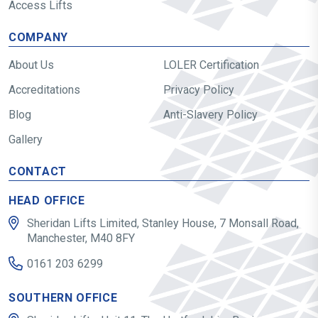
Access Lifts
COMPANY
About Us
LOLER Certification
Accreditations
Privacy Policy
Blog
Anti-Slavery Policy
Gallery
CONTACT
HEAD OFFICE
Sheridan Lifts Limited, Stanley House, 7 Monsall Road,
Manchester, M40 8FY
0161 203 6299
SOUTHERN OFFICE