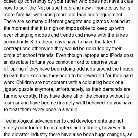
called up constantly by your father who does not have a clue
how to surf the Net or use his brand new iPhone 5, as he is
more familiar with using more old fashioned equipment.
There are so many different gadgets and gizmos around at
the moment that it is nigh on impossible to keep up with
ever changing modes and trends and move with the times
accordingly. Kids these days have to have the latest
contraptions otherwise they would be ridiculed by their
circle of school friends. Even though laptops and iPods cost
an absolute fortune you cannot afford to deprive your
offspring if they have been doing odd jobs around the house
to earn their keep as they need to be rewarded for their hard
work. Children are not content with a colouring book or a
jigsaw puzzle anymore, unfortunately, as their demands are
far more costly. They have done all of the chores without a
murmur and have been extremely well behaved; so you have
to treat them every once in a while.
Technological advancements and developments are not
solely constricted to computers and mobiles, however. In
the elevator industry there have also been huge changes, as