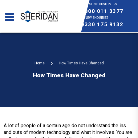
EXISTING CUSTOMERS
0800 011 3377
NEW ENQUIRIES
0330 175 9132
Home
How Times Have Changed
How Times Have Changed
A lot of people of a certain age do not understand the ins
and outs of modern technology and what it involves. You are