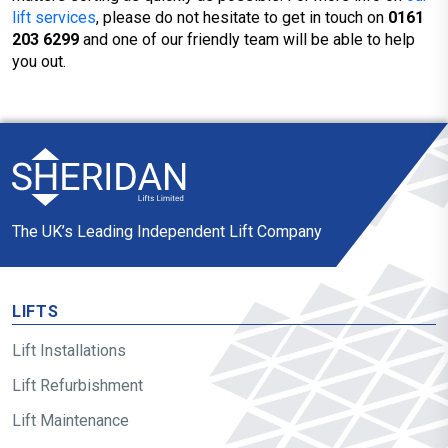
lift services
, please do not hesitate to get in touch on
0161
203 6299
and one of our friendly team will be able to help
you out.
The UK’s Leading Independent Lift Company
LIFTS
Lift Installations
Lift Refurbishment
Lift Maintenance