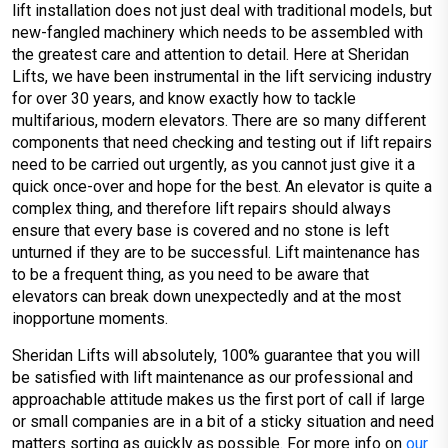
lift installation does not just deal with traditional models, but
new-fangled machinery which needs to be assembled with
the greatest care and attention to detail. Here at Sheridan
Lifts, we have been instrumental in the lift servicing industry
for over 30 years, and know exactly how to tackle
multifarious, modern elevators. There are so many different
components that need checking and testing out if lift repairs
need to be carried out urgently, as you cannot just give it a
quick once-over and hope for the best. An elevator is quite a
complex thing, and therefore lift repairs should always
ensure that every base is covered and no stone is left
unturned if they are to be successful. Lift maintenance has
to be a frequent thing, as you need to be aware that
elevators can break down unexpectedly and at the most
inopportune moments.
Sheridan Lifts will absolutely, 100% guarantee that you will
be satisfied with lift maintenance as our professional and
approachable attitude makes us the first port of call if large
or small companies are in a bit of a sticky situation and need
matters sorting as quickly as possible. For more info on
our