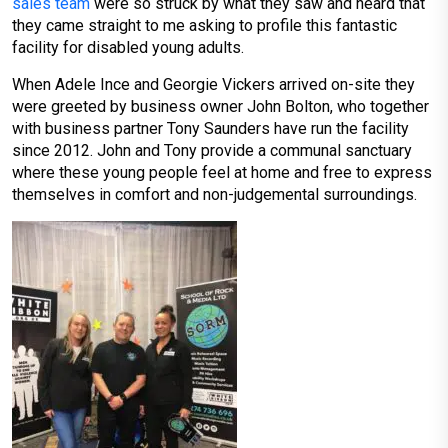
sales team
were so struck by what they saw and heard that
they came straight to me asking to profile this fantastic
facility for disabled young adults.
When Adele Ince and Georgie Vickers arrived on-site they
were greeted by business owner John Bolton, who together
with business partner Tony Saunders have run the facility
since 2012. John and Tony provide a communal sanctuary
where these young people feel at home and free to express
themselves in comfort and non-judgemental surroundings.