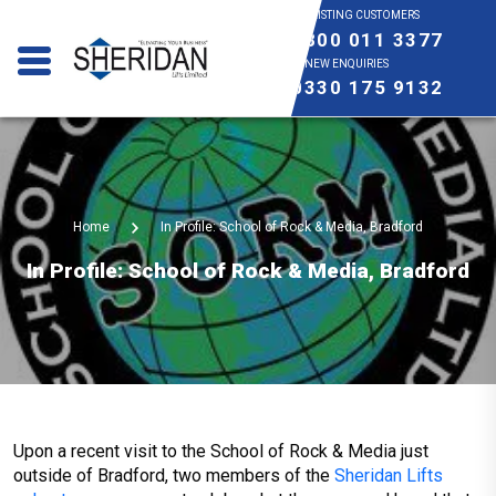
EXISTING CUSTOMERS
0800 011 3377
NEW ENQUIRIES
0330 175 9132
Home
In Profile: School of Rock & Media, Bradford
In Profile: School of Rock & Media, Bradford
Upon a recent visit to the School of Rock & Media just
outside of Bradford, two members of the
Sheridan Lifts