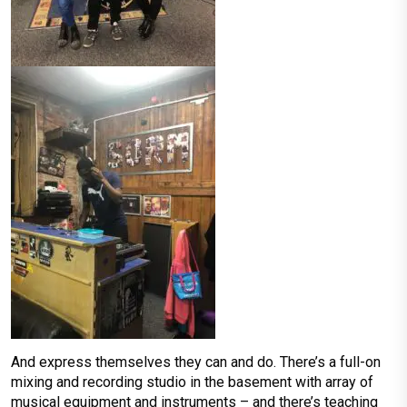
And express themselves they can and do. There’s a full-on
mixing and recording studio in the basement with array of
musical equipment and instruments – and there’s teaching