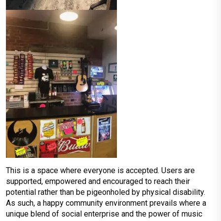
This is a space where everyone is accepted. Users are
supported, empowered and encouraged to reach their
potential rather than be pigeonholed by physical disability.
As such, a happy community environment prevails where a
unique blend of social enterprise and the power of music