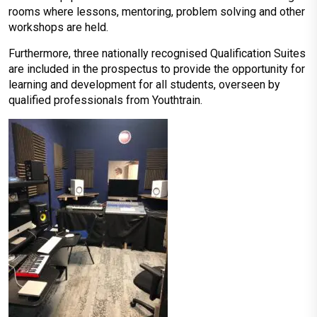
rooms where lessons, mentoring, problem solving and other
workshops are held.
Furthermore, three nationally recognised Qualification Suites
are included in the prospectus to provide the opportunity for
learning and development for all students, overseen by
qualified professionals from Youthtrain.