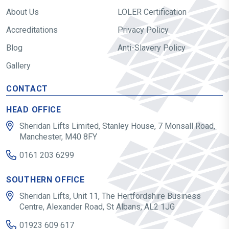
About Us
LOLER Certification
Accreditations
Privacy Policy
Blog
Anti-Slavery Policy
Gallery
CONTACT
HEAD OFFICE
Sheridan Lifts Limited, Stanley House, 7 Monsall Road,
Manchester, M40 8FY
0161 203 6299
SOUTHERN OFFICE
Sheridan Lifts, Unit 11, The Hertfordshire Business
Centre, Alexander Road, St Albans, AL2 1JG
01923 609 617