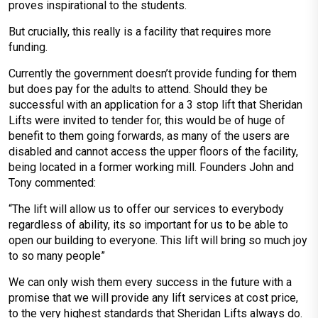
proves inspirational to the students.
But crucially, this really is a facility that requires more
funding.
Currently the government doesn’t provide funding for them
but does pay for the adults to attend. Should they be
successful with an application for a 3 stop lift that Sheridan
Lifts were invited to tender for, this would be of huge of
benefit to them going forwards, as many of the users are
disabled and cannot access the upper floors of the facility,
being located in a former working mill. Founders John and
Tony commented:
“The lift will allow us to offer our services to everybody
regardless of ability, its so important for us to be able to
open our building to everyone. This lift will bring so much joy
to so many people”
We can only wish them every success in the future with a
promise that we will provide any lift services at cost price,
to the very highest standards that Sheridan Lifts always do.