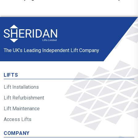
The UK’s Leading Independent Lift Company
LIFTS
Lift Installations
Lift Refurbishment
Lift Maintenance
Access Lifts
COMPANY