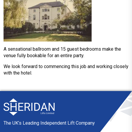
A sensational ballroom and 15 guest bedrooms make the
venue fully bookable for an entire party.
We look forward to commencing this job and working closely
with the hotel.
The UK’s Leading Independent Lift Company