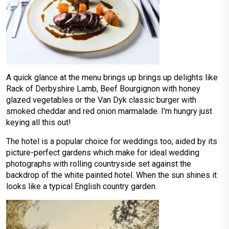
A quick glance at the menu brings up brings up delights like
Rack of Derbyshire Lamb, Beef Bourgignon with honey
glazed vegetables or the Van Dyk classic burger with
smoked cheddar and red onion marmalade. I’m hungry just
keying all this out!
The hotel is a popular choice for weddings too, aided by its
picture-perfect gardens which make for ideal wedding
photographs with rolling countryside set against the
backdrop of the white painted hotel. When the sun shines it
looks like a typical English country garden.