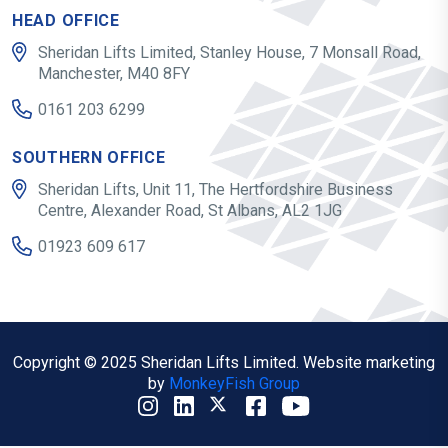
HEAD OFFICE
Sheridan Lifts Limited, Stanley House, 7 Monsall Road,
Manchester, M40 8FY
0161 203 6299
SOUTHERN OFFICE
Sheridan Lifts, Unit 11, The Hertfordshire Business
Centre, Alexander Road, St Albans, AL2 1JG
01923 609 617
Copyright © 2025 Sheridan Lifts Limited. Website marketing
by
MonkeyFish Group