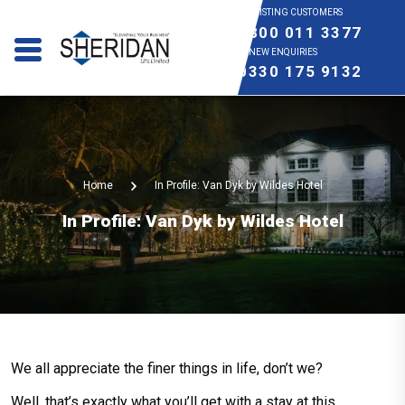
EXISTING CUSTOMERS
0800 011 3377
NEW ENQUIRIES
0330 175 9132
Home
In Profile: Van Dyk by Wildes Hotel
In Profile: Van Dyk by Wildes Hotel
We all appreciate the finer things in life, don’t we?
Well, that’s exactly what you’ll get with a stay at this