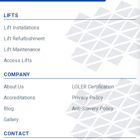
LIFTS
Lift Installations
Lift Refurbishment
Lift Maintenance
Access Lifts
COMPANY
About Us
LOLER Certification
Accreditations
Privacy Policy
Blog
Anti-Slavery Policy
Gallery
CONTACT