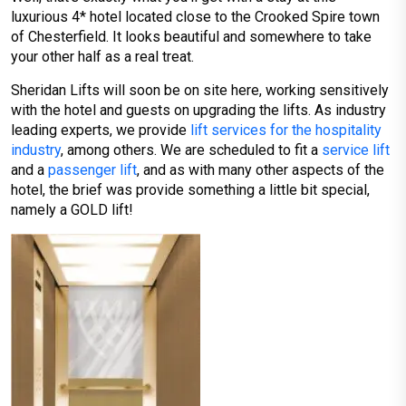
luxurious 4* hotel located close to the Crooked Spire town
of Chesterfield. It looks beautiful and somewhere to take
your other half as a real treat.
Sheridan Lifts will soon be on site here, working sensitively
with the hotel and guests on upgrading the lifts. As industry
leading experts, we provide
lift services for the hospitality
industry
, among others. We are scheduled to fit a
service lift
and a
passenger lift
, and as with many other aspects of the
hotel, the brief was provide something a little bit special,
namely a GOLD lift!