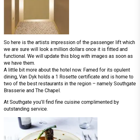
So here is the artists impression of the passenger lift which
we are sure will look a million dollars once it is fitted and
functional. We will update this blog with images as soon as
we have them.
A little bit more about the hotel now. Famed for its opulent
dining, Van Dyk holds a 1 Rosette certificate and is home to
two of the best restaurants in the region – namely Southgate
Brasserie and The Chapel.
At Southgate you’ll find fine cuisine complimented by
outstanding service.