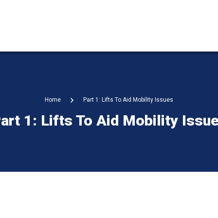
Home
Part 1: Lifts To Aid Mobility Issues
art 1: Lifts To Aid Mobility Issu