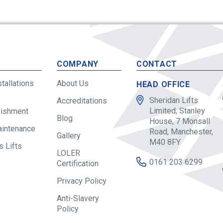
S
COMPANY
CONTACT
stallations
About Us
HEAD OFFICE
Sheridan Lifts
Accreditations
Limited, Stanley
bishment
Blog
House, 7 Monsall
aintenance
Road, Manchester,
Gallery
M40 8FY
 Lifts
LOLER
0161 203 6299
Certification
Privacy Policy
Anti-Slavery
Policy