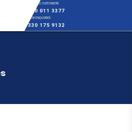
EXISTING CUSTOMERS
0800 011 3377
NEW ENQUIRIES
0330 175 9132
es