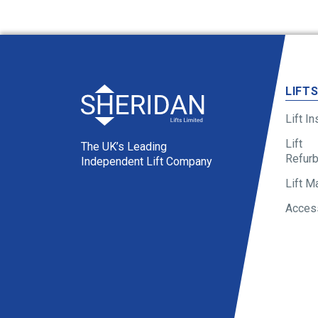
LIFT
Lift In
Lift
The UK’s Leading
Refur
Independent Lift Company
Lift M
Access