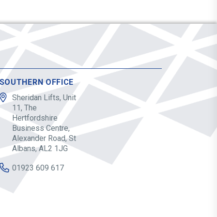
SOUTHERN OFFICE
Sheridan Lifts, Unit
11, The
Hertfordshire
Business Centre,
Alexander Road, St
Albans, AL2 1JG
01923 609 617