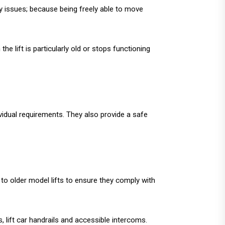
ity issues; because being freely able to move
he lift is particularly old or stops functioning
ividual requirements. They also provide a safe
 to older model lifts to ensure they comply with
, lift car handrails and accessible intercoms.