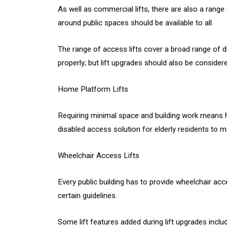
As well as commercial lifts, there are also a range
around public spaces should be available to all.
The range of access lifts cover a broad range of dis
properly; but lift upgrades should also be consider
Home Platform Lifts
Requiring minimal space and building work means hom
disabled access solution for elderly residents to 
Wheelchair Access Lifts
Every public building has to provide wheelchair acc
certain guidelines.
Some lift features added during lift upgrades inclu