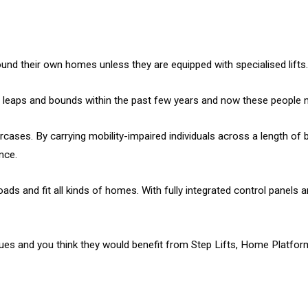
round their own homes unless they are equipped with specialised lifts.
leaps and bounds within the past few years and now these people no l
taircases. By carrying mobility-impaired individuals across a length
nce.
s and fit all kinds of homes. With fully integrated control panels an
sues and you think they would benefit from Step Lifts, Home Platfor