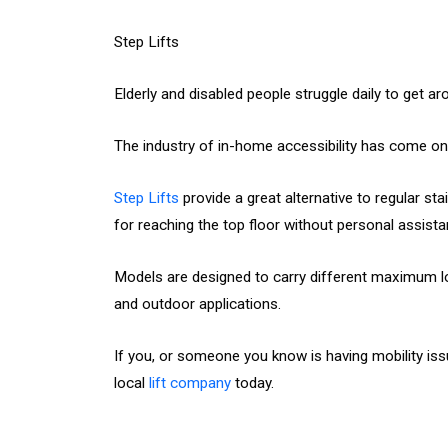
Step Lifts
Elderly and disabled people struggle daily to get a
The industry of in-home accessibility has come on 
Step Lifts
provide a great alternative to regular s
for reaching the top floor without personal assista
Models are designed to carry different maximum load
and outdoor applications.
If you, or someone you know is having mobility is
local
lift company
today.