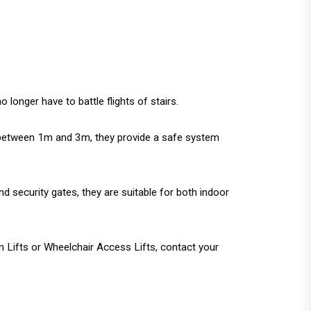
onger have to battle flights of stairs.
 of between 1m and 3m, they provide a safe system
d security gates, they are suitable for both indoor
m Lifts or Wheelchair Access Lifts, contact your