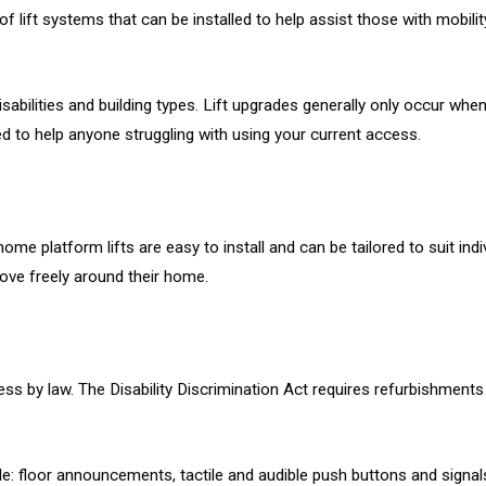
 of lift systems that can be installed to help assist those with mobil
abilities and building types. Lift upgrades generally only occur when t
ed to help anyone struggling with using your current access.
e platform lifts are easy to install and can be tailored to suit ind
move freely around their home.
ess by law. The Disability Discrimination Act requires refurbishments
de: floor announcements, tactile and audible push buttons and signals