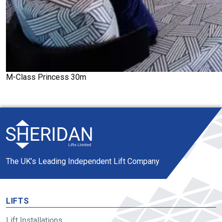
M-Class Princess 30m
The UK’s Leading Independent Lift Company
LIFTS
Lift Installations