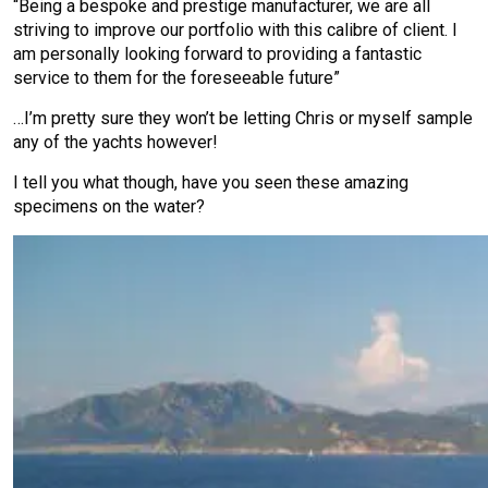
“Being a bespoke and prestige manufacturer, we are all
striving to improve our portfolio with this calibre of client. I
am personally looking forward to providing a fantastic
service to them for the foreseeable future”
…I’m pretty sure they won’t be letting Chris or myself sample
any of the yachts however!
I tell you what though, have you seen these amazing
specimens on the water?