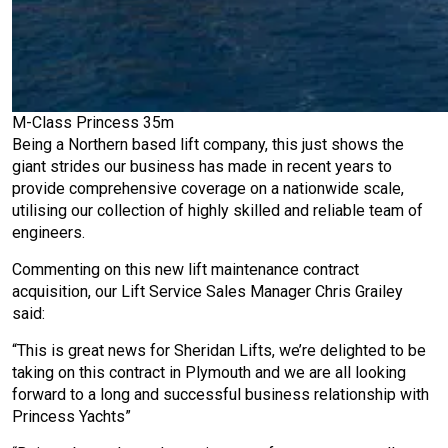
M-Class Princess 35m
Being a Northern based lift company, this just shows the
giant strides our business has made in recent years to
provide comprehensive coverage on a nationwide scale,
utilising our collection of highly skilled and reliable team of
engineers.
Commenting on this new lift maintenance contract
acquisition, our Lift Service Sales Manager Chris Grailey
said:
“This is great news for Sheridan Lifts, we’re delighted to be
taking on this contract in Plymouth and we are all looking
forward to a long and successful business relationship with
Princess Yachts”