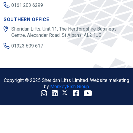
0161 203 6299
SOUTHERN OFFICE
Sheridan Lifts, Unit 11, The Hertfordshire Business
Centre, Alexander Road, St Albans, AL2 1JG
01923 609 617
Copyright © 2025 Sheridan Lifts Limited. Website marketing
by
MonkeyFish Group