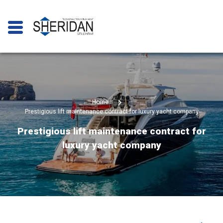
Home
Prestigious lift maintenance contract for luxury yacht company
Prestigious lift maintenance contract for
luxury yacht company