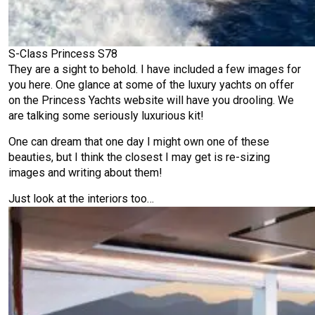
S-Class Princess S78
They are a sight to behold. I have included a few images for
you here. One glance at some of the luxury yachts on offer
on the Princess Yachts website will have you drooling. We
are talking some seriously luxurious kit!
One can dream that one day I might own one of these
beauties, but I think the closest I may get is re-sizing
images and writing about them!
Just look at the interiors too…