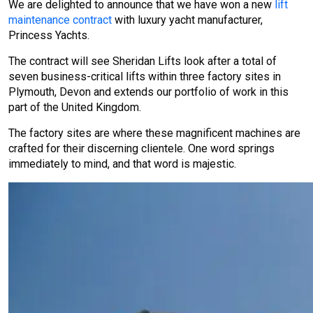
We are delighted to announce that we have won a new
lift
maintenance contract
with luxury yacht manufacturer,
Princess Yachts.
The contract will see Sheridan Lifts look after a total of
seven business-critical lifts within three factory sites in
Plymouth, Devon and extends our portfolio of work in this
part of the United Kingdom.
The factory sites are where these magnificent machines are
crafted for their discerning clientele. One word springs
immediately to mind, and that word is majestic.