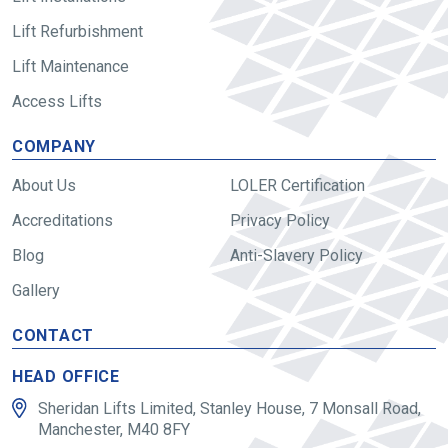
Lift Refurbishment
Lift Maintenance
Access Lifts
COMPANY
About Us
LOLER Certification
Accreditations
Privacy Policy
Blog
Anti-Slavery Policy
Gallery
CONTACT
HEAD OFFICE
Sheridan Lifts Limited, Stanley House, 7 Monsall Road,
Manchester, M40 8FY