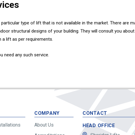
vices
a particular type of lift that is not available in the market. There ar
indoor structural designs of your building. They will consult you abo
n a lift as per requirements.
ou need any such service.
S
COMPANY
CONTACT
stallations
About Us
HEAD OFFICE