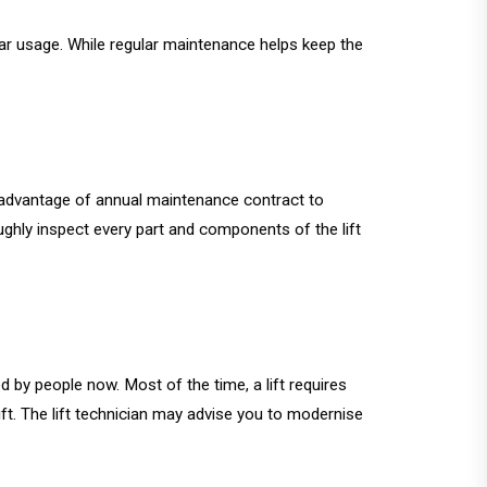
ular usage. While regular maintenance helps keep the
ke advantage of annual maintenance contract to
roughly inspect every part and components of the lift
ed by people now. Most of the time, a lift requires
ft. The lift technician may advise you to modernise