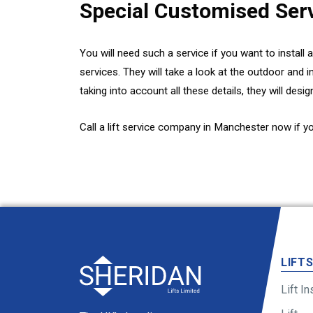
Special Customised Ser
You will need such a service if you want to install 
services. They will take a look at the outdoor and 
taking into account all these details, they will desig
Call a lift service company in Manchester now if y
LIFT
Lift In