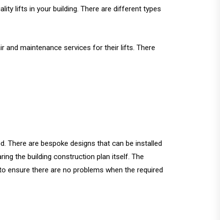
ty lifts in your building. There are different types
ir and maintenance services for their lifts. There
eed. There are bespoke designs that can be installed
ring the building construction plan itself. The
e to ensure there are no problems when the required