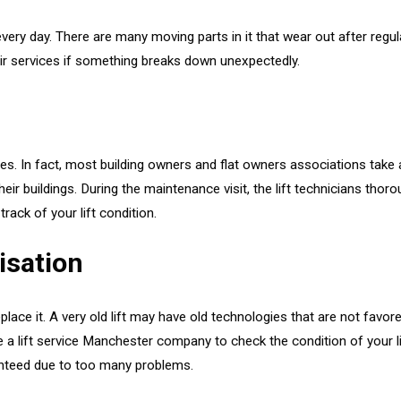
 every day. There are many moving parts in it that wear out after reg
pair services if something breaks down unexpectedly.
vices. In fact, most building owners and flat owners associations ta
heir buildings. During the maintenance visit, the lift technicians tho
track of your lift condition.
isation
eplace it. A very old lift may have old technologies that are not favor
e a lift service Manchester company to check the condition of your li
ranteed due to too many problems.