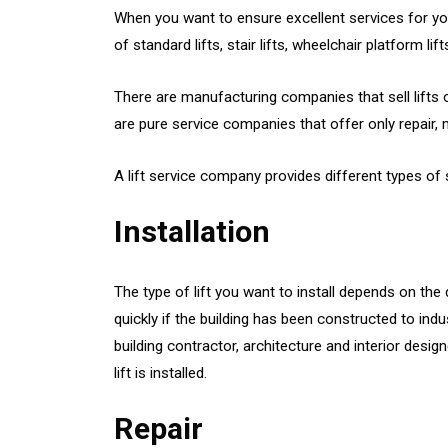
When you want to ensure excellent services for your 
of standard lifts, stair lifts, wheelchair platform l
There are manufacturing companies that sell lifts of
are pure service companies that offer only repair
A lift service company provides different types of 
Installation
The type of lift you want to install depends on the 
quickly if the building has been constructed to indus
building contractor, architecture and interior des
lift is installed.
Repair