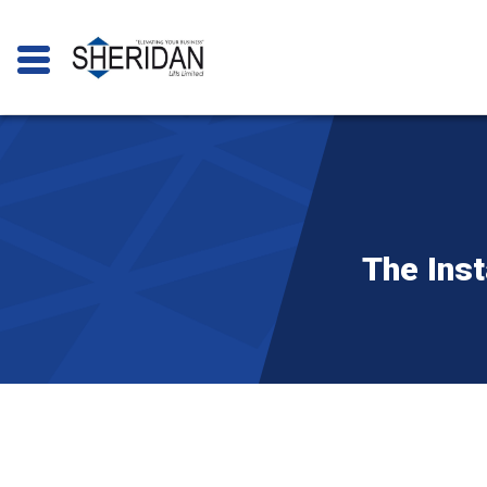
The Inst