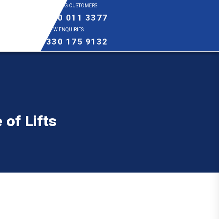
EXISTING CUSTOMERS
0800 011 3377
NEW ENQUIRIES
0330 175 9132
 of Lifts