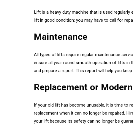
Lift is a heavy duty machine that is used regularly
lift in good condition; you may have to call for re
Maintenance
All types of lifts require regular maintenance ser
ensure all year round smooth operation of lifts in t
and prepare a report. This report will help you keep 
Replacement or Modern
If your old lift has become unusable, it is time to r
replacement when it can no longer be repaired. Hir
your lift because its safety can no longer be gua