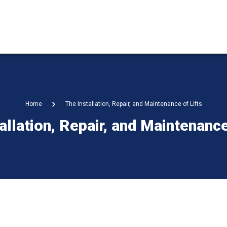
Home
The Installation, Repair, and Maintenance of Lifts
allation, Repair, and Maintenance