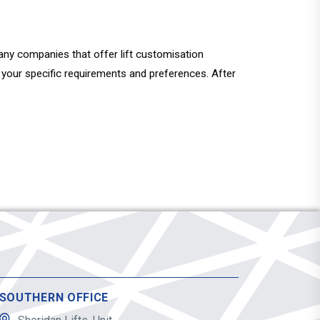
e many companies that offer lift customisation
ut your specific requirements and preferences. After
SOUTHERN OFFICE