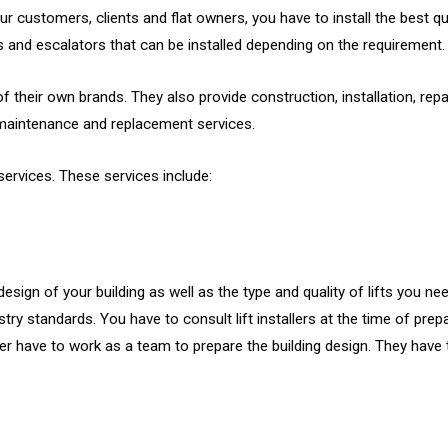
customers, clients and flat owners, you have to install the best quali
ifts and escalators that can be installed depending on the requirement.
 their own brands. They also provide construction, installation, repa
, maintenance and replacement services.
services. These services include:
design of your building as well as the type and quality of lifts you n
try standards. You have to consult lift installers at the time of prepa
igner have to work as a team to prepare the building design. They hav