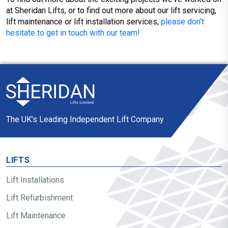
at Sheridan Lifts, or to find out more about our lift servicing,
lift maintenance or lift installation services,
please don’t
hesitate to get in touch with our team!
The UK’s Leading Independent Lift Company
LIFTS
Lift Installations
Lift Refurbishment
Lift Maintenance