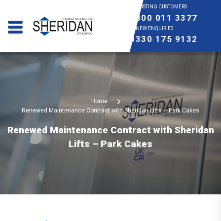
EXISTING CUSTOMERS
0800 011 3377
NEW ENQUIRIES
0330 175 9132
Home
Renewed Maintenance Contract with Sheridan Lifts – Park Cakes
Renewed Maintenance Contract with Sheridan
Lifts – Park Cakes