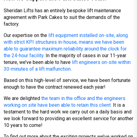
Sheridan Lifts has an entirely bespoke lift maintenance
agreement with Park Cakes to suit the demands of the
factory.
Our expertise on the
lift equipment installed on-site, along
with strict KPI structures in-house, means we have been
able to guarantee maximum reliability around the clock for
the 24-hour facility
. In the majority of cases in our 11-year
tenure, we’ve been able to have
lift engineers on-site within
30-minutes of a lift malfunction
.
Based on this high-level of service, we have been fortunate
enough to have the contract renewed each year!
We are delighted
the team in the office and the engineers
working on site have been able to retain this client.
It is a
testament to the hard work we carry out on a daily basis and
we look forward to providing an excellent service for another
10 years to come!
To find out more about the exciting projects we’ve worked on