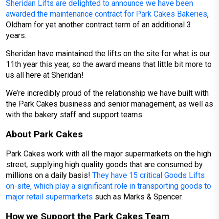
Sheridan Lifts are delighted to announce we have been
awarded the maintenance contract for Park Cakes Bakeries
,
Oldham for yet another contract term of an additional 3
years.
Sheridan have maintained the lifts on the site for what is our
11th year this year, so the award means that little bit more to
us all here at Sheridan!
We’re incredibly proud of the relationship we have built with
the Park Cakes business and senior management, as well as
with the bakery staff and support teams.
About Park Cakes
Park Cakes work with all the major supermarkets on the high
street, supplying high quality goods that are consumed by
millions on a daily basis!
They have 15 critical Goods Lifts
on-site, which play a significant role in transporting goods to
major retail supermarkets
such as Marks & Spencer.
How we Support the Park Cakes Team