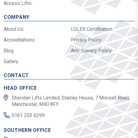
Access Lifts
COMPANY
About Us
LOLER Certification
Accreditations
Privacy Policy
Blog
Anti-Slavery Policy
Gallery
CONTACT
HEAD OFFICE
Sheridan Lifts Limited, Stanley House, 7 Monsall Road,
Manchester, M40 8FY
0161 203 6299
SOUTHERN OFFICE