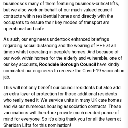
businesses many of them featuring business-critical lifts,
but we also work on behalf of our much-valued council
contracts within residential homes and directly with the
occupants to ensure their key modes of transport are
operational and safe.
As such, our engineers undertook enhanced briefings
regarding social distancing and the wearing of PPE at all
times whilst operating in people’s homes. And because of
our work within homes for the elderly and vulnerable, one of
our key accounts,
Rochdale Borough Council
have kindly
nominated our engineers to receive the Covid-19 vaccination
jab.
This will not only benefit our council residents but also add
an extra layer of protection for those additional residents
who really need it. We service units in many UK care homes
and via our numerous housing association contracts. These
vaccinations will therefore provide much needed peace of
mind for everyone. So it’s a big thank you for all the team at
Sheridan Lifts for this nomination!