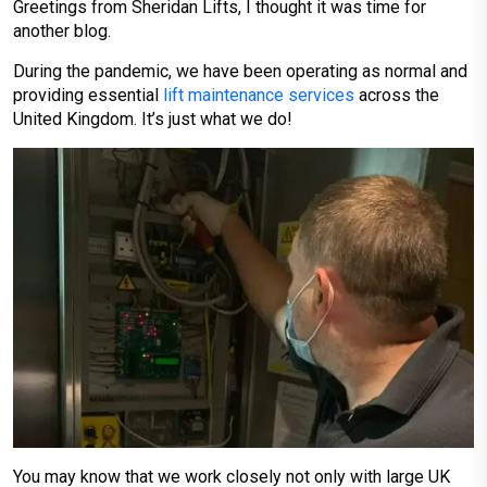
Greetings from Sheridan Lifts, I thought it was time for
another blog.
During the pandemic, we have been operating as normal and
providing essential
lift maintenance services
across the
United Kingdom. It’s just what we do!
You may know that we work closely not only with large UK