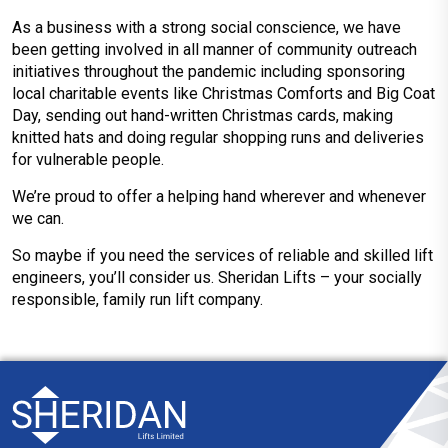
As a business with a strong social conscience, we have
been getting involved in all manner of community outreach
initiatives throughout the pandemic including sponsoring
local charitable events like Christmas Comforts and Big Coat
Day, sending out hand-written Christmas cards, making
knitted hats and doing regular shopping runs and deliveries
for vulnerable people.
We’re proud to offer a helping hand wherever and whenever
we can.
So maybe if you need the services of reliable and skilled lift
engineers, you’ll consider us. Sheridan Lifts – your socially
responsible, family run lift company.