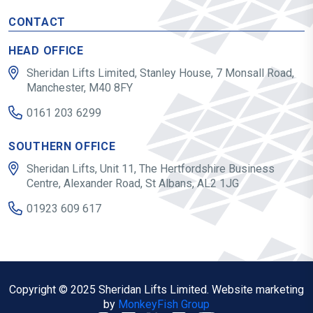
CONTACT
HEAD OFFICE
Sheridan Lifts Limited, Stanley House, 7 Monsall Road,
Manchester, M40 8FY
0161 203 6299
SOUTHERN OFFICE
Sheridan Lifts, Unit 11, The Hertfordshire Business
Centre, Alexander Road, St Albans, AL2 1JG
01923 609 617
Copyright © 2025 Sheridan Lifts Limited. Website marketing
by
MonkeyFish Group