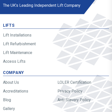
The UK’s Leading Independent Lift Company
LIFTS
Lift Installations
Lift Refurbishment
Lift Maintenance
Access Lifts
COMPANY
About Us
LOLER Certification
Accreditations
Privacy Policy
Blog
Anti-Slavery Policy
Gallery