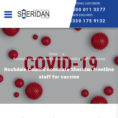
EXISTING CUSTOMERS
0800 011 3377
NEW ENQUIRIES
0330 175 9132
Home
Rochdale Council nominate Sheridan frontline staff for vaccine
Rochdale Council nominate Sheridan frontline
staff for vaccine