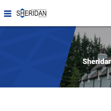
Sheridan