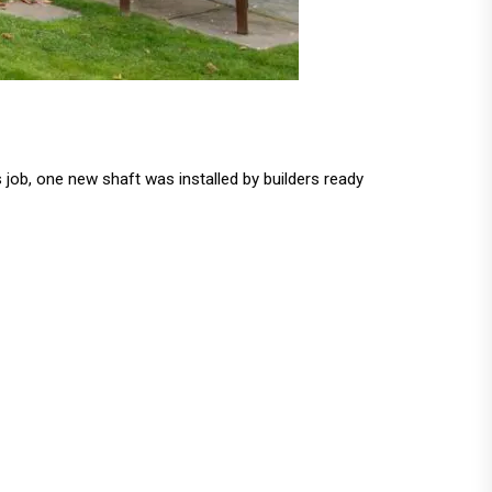
 job, one new shaft was installed by builders ready