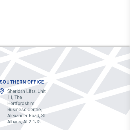
SOUTHERN OFFICE
Sheridan Lifts, Unit
11, The
Hertfordshire
Business Centre,
Alexander Road, St
Albans, AL2 1JG