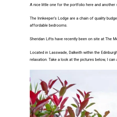
A nice little one for the portfolio here and another
The Innkeeper’s Lodge are a chain of quality budget
affordable bedrooms.
Sheridan Lifts have recently been on site at The M
Located in Lasswade, Dalkeith within the Edinburgh 
relaxation. Take a look at the pictures below, I c