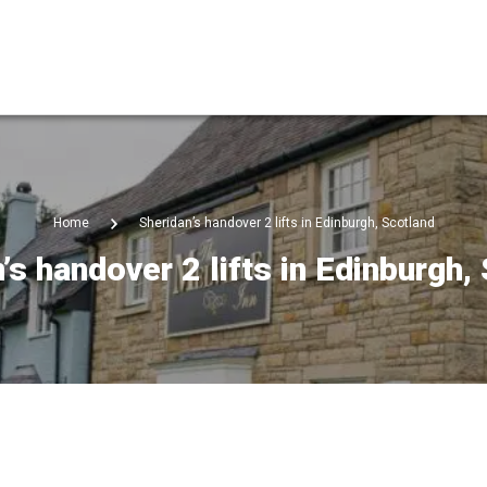
Home
Sheridan’s handover 2 lifts in Edinburgh, Scotland
’s handover 2 lifts in Edinburgh,