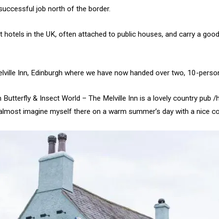
 successful job north of the border.
 hotels in the UK, often attached to public houses, and carry a good
elville Inn, Edinburgh where we have now handed over two, 10-person 
Butterfly & Insect World – The Melville Inn is a lovely country pub /
an almost imagine myself there on a warm summer’s day with a nice coo