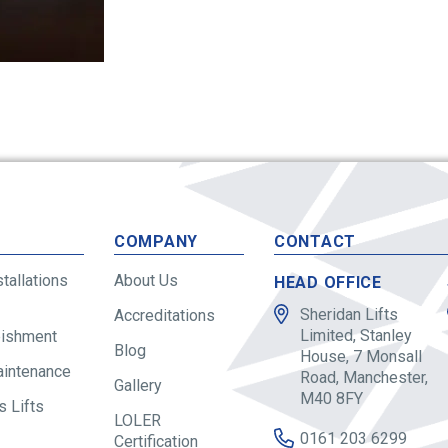
S
COMPANY
CONTACT
stallations
About Us
HEAD OFFICE
Sheridan Lifts
Accreditations
Limited, Stanley
bishment
Blog
House, 7 Monsall
aintenance
Road, Manchester,
Gallery
M40 8FY
 Lifts
LOLER
0161 203 6299
Certification