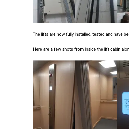
The lifts are now fully installed, tested and have b
Here are a few shots from inside the lift cabin alo