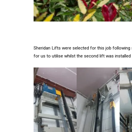
Sheridan Lifts were selected for this job followin
for us to utilise whilst the second lift was installe