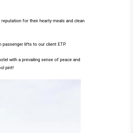
 reputation for their hearty meals and clean
passenger lifts to our client ETP.
hotel with a prevailing sense of peace and
l pint!