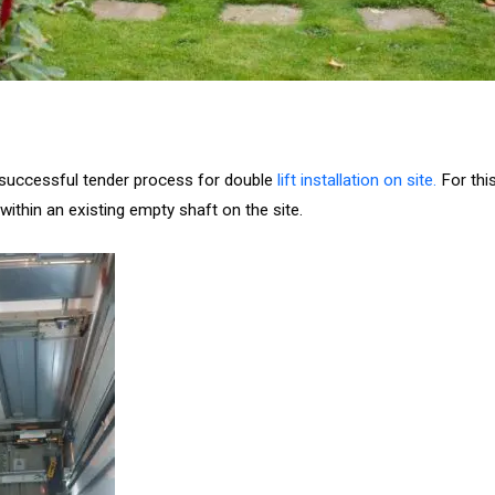
g successful tender process for double
lift installation on site.
For this
d within an existing empty shaft on the site.