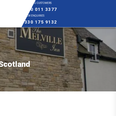
EXISTING CUSTOMERS
0800 011 3377
NEW ENQUIRIES
0330 175 9132
 Scotland