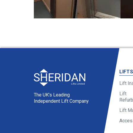
LIFT
Lift In
Lift
The UK’s Leading
Refur
Independent Lift Company
Lift M
Access