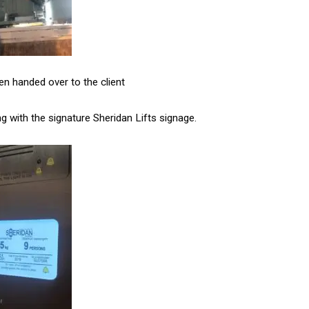
een handed over to the client
ng with the signature Sheridan Lifts signage.