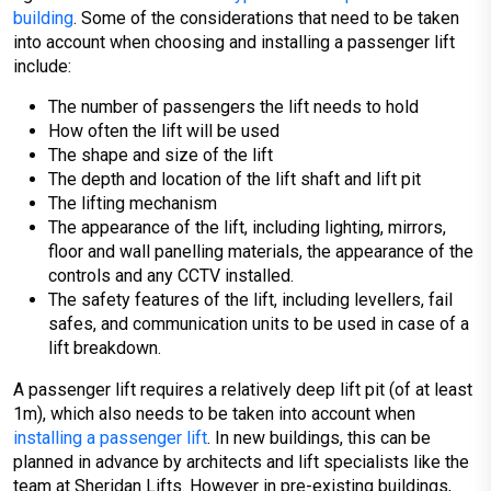
building
. Some of the considerations that need to be taken
into account when choosing and installing a passenger lift
include:
The number of passengers the lift needs to hold
How often the lift will be used
The shape and size of the lift
The depth and location of the lift shaft and lift pit
The lifting mechanism
The appearance of the lift, including lighting, mirrors,
floor and wall panelling materials, the appearance of the
controls and any CCTV installed.
The safety features of the lift, including levellers, fail
safes, and communication units to be used in case of a
lift breakdown.
A passenger lift requires a relatively deep lift pit (of at least
1m), which also needs to be taken into account when
installing a passenger lift
. In new buildings, this can be
planned in advance by architects and lift specialists like the
team at Sheridan Lifts. However in pre-existing buildings,