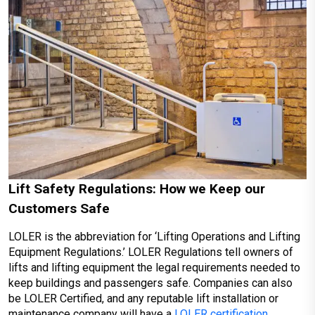
Lift Safety Regulations: How we Keep our
Customers Safe
LOLER is the abbreviation for ‘Lifting Operations and Lifting
Equipment Regulations.’ LOLER Regulations tell owners of
lifts and lifting equipment the legal requirements needed to
keep buildings and passengers safe. Companies can also
be LOLER Certified, and any reputable lift installation or
maintenance company will have a
LOLER certification
.