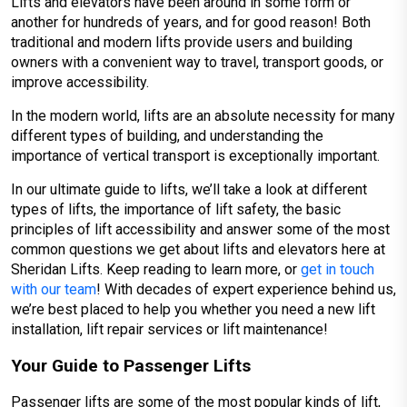
Lifts and elevators have been around in some form or
another for hundreds of years, and for good reason! Both
traditional and modern lifts provide users and building
owners with a convenient way to travel, transport goods, or
improve accessibility.
In the modern world, lifts are an absolute necessity for many
different types of building, and understanding the
importance of vertical transport is exceptionally important.
In our ultimate guide to lifts, we’ll take a look at different
types of lifts, the importance of lift safety, the basic
principles of lift accessibility and answer some of the most
common questions we get about lifts and elevators here at
Sheridan Lifts. Keep reading to learn more, or
get in touch
with our team
! With decades of expert experience behind us,
we’re best placed to help you whether you need a new lift
installation, lift repair services or lift maintenance!
Your Guide to Passenger Lifts
Passenger lifts are some of the most popular kinds of lift,