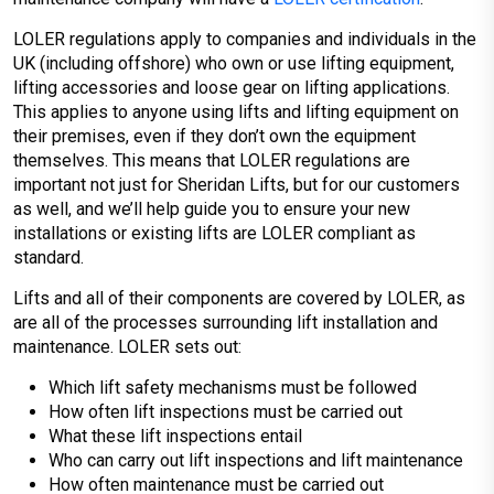
LOLER regulations apply to companies and individuals in the
UK (including offshore) who own or use lifting equipment,
lifting accessories and loose gear on lifting applications.
This applies to anyone using lifts and lifting equipment on
their premises, even if they don’t own the equipment
themselves. This means that LOLER regulations are
important not just for Sheridan Lifts, but for our customers
as well, and we’ll help guide you to ensure your new
installations or existing lifts are LOLER compliant as
standard.
Lifts and all of their components are covered by LOLER, as
are all of the processes surrounding lift installation and
maintenance. LOLER sets out:
Which lift safety mechanisms must be followed
How often lift inspections must be carried out
What these lift inspections entail
Who can carry out lift inspections and lift maintenance
How often maintenance must be carried out