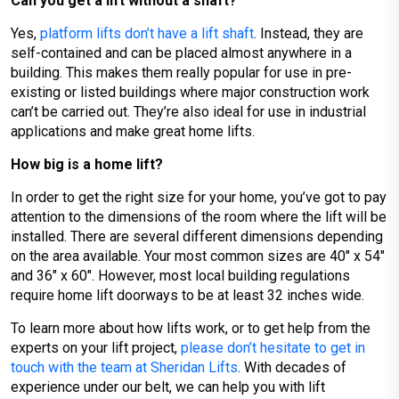
Can you get a lift without a shaft?
Yes,
platform lifts don’t have a lift shaft
. Instead, they are
self-contained and can be placed almost anywhere in a
building. This makes them really popular for use in pre-
existing or listed buildings where major construction work
can’t be carried out. They’re also ideal for use in industrial
applications and make great home lifts.
How big is a home lift?
In order to get the right size for your home, you’ve got to pay
attention to the dimensions of the room where the lift will be
installed. There are several different dimensions depending
on the area available. Your most common sizes are 40″ x 54″
and 36″ x 60″. However, most local building regulations
require home lift doorways to be at least 32 inches wide.
To learn more about how lifts work, or to get help from the
experts on your lift project,
please don’t hesitate to get in
touch with the team at Sheridan Lifts
. With decades of
experience under our belt, we can help you with lift