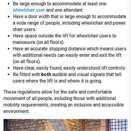
Be large enough to accommodate at least one
wheelchair user
and one attendant.
Have a door width that is large enough to accommodate
a wide range of people, including wheelchair and power
chair users.
Have space outside the lift for wheelchair users to
manoeuvre (on all floors).
Have an accurate stopping distance which means users
with additional needs can easily enter and exit the lift
(on all floors).
Have clear, easily found, easily understood lift controls.
Be fitted with
both
audible and visual signals that tell
users where the lift is and where it is going.
These regulations allow for the safe and comfortable
movement of all people, including those with additional
mobility requirements, creating an inclusive and accessible
environment.