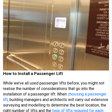
How to Install a Passenger Lift
While we’ve all used passenger lifts before, you might not
realise the number of considerations that go into the
installation of a passenger lift. When
choosing a passenger
lift
, building managers and architects will carry out extensive
surveying and modelling to determine the best location, the
right number of lifts and the
type of lifts required for each