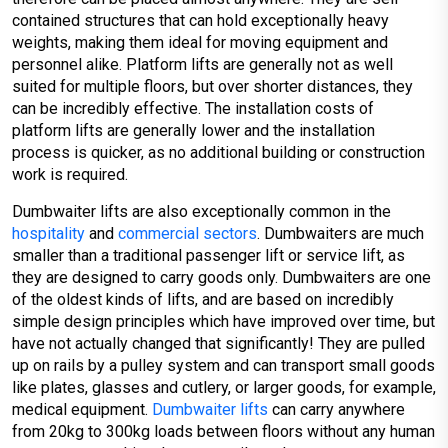
contained structures that can hold exceptionally heavy
weights, making them ideal for moving equipment and
personnel alike. Platform lifts are generally not as well
suited for multiple floors, but over shorter distances, they
can be incredibly effective. The installation costs of
platform lifts are generally lower and the installation
process is quicker, as no additional building or construction
work is required.
Dumbwaiter lifts are also exceptionally common in the
hospitality
and
commercial sectors
. Dumbwaiters are much
smaller than a traditional passenger lift or service lift, as
they are designed to carry goods only. Dumbwaiters are one
of the oldest kinds of lifts, and are based on incredibly
simple design principles which have improved over time, but
have not actually changed that significantly! They are pulled
up on rails by a pulley system and can transport small goods
like plates, glasses and cutlery, or larger goods, for example,
medical equipment.
Dumbwaiter lifts
can carry anywhere
from 20kg to 300kg loads between floors without any human