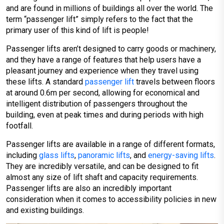
and are found in millions of buildings all over the world. The
term “passenger lift” simply refers to the fact that the
primary user of this kind of lift is people!
Passenger lifts aren’t designed to carry goods or machinery,
and they have a range of features that help users have a
pleasant journey and experience when they travel using
these lifts. A standard
passenger lift
travels between floors
at around 0.6m per second, allowing for economical and
intelligent distribution of passengers throughout the
building, even at peak times and during periods with high
footfall.
Passenger lifts are available in a range of different formats,
including
glass lifts
,
panoramic lifts
, and
energy-saving lifts
.
They are incredibly versatile, and can be designed to fit
almost any size of lift shaft and capacity requirements.
Passenger lifts are also an incredibly important
consideration when it comes to accessibility policies in new
and existing buildings.