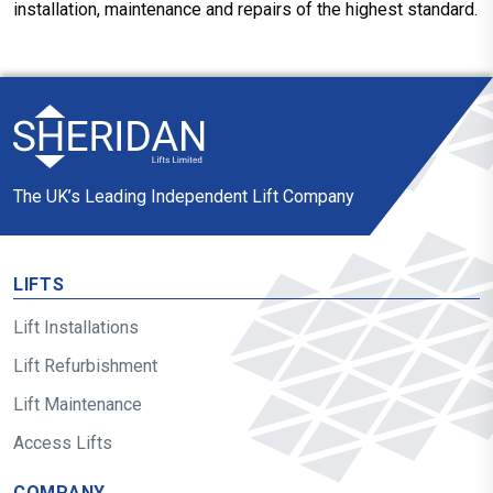
installation, maintenance and repairs of the highest standard.
The UK’s Leading Independent Lift Company
LIFTS
Lift Installations
Lift Refurbishment
Lift Maintenance
Access Lifts
COMPANY