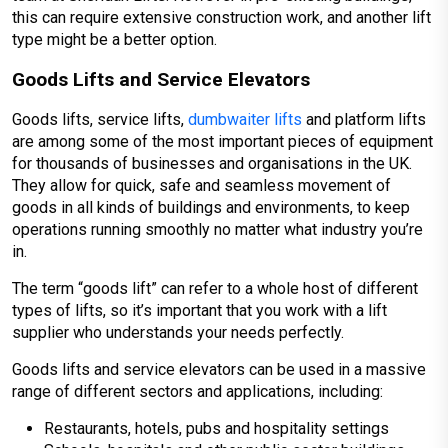
this can require extensive construction work, and another lift
type might be a better option.
Goods Lifts and Service Elevators
Goods lifts, service lifts,
dumbwaiter lifts
and platform lifts
are among some of the most important pieces of equipment
for thousands of businesses and organisations in the UK.
They allow for quick, safe and seamless movement of
goods in all kinds of buildings and environments, to keep
operations running smoothly no matter what industry you’re
in.
The term “goods lift” can refer to a whole host of different
types of lifts, so it’s important that you work with a lift
supplier who understands your needs perfectly.
Goods lifts and service elevators can be used in a massive
range of different sectors and applications, including:
Restaurants, hotels, pubs and hospitality settings