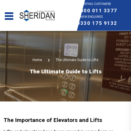
EXISTING CUSTOMERS
0800 011 3377
NEW ENQUIRIES
0330 175 9132
Home
The Ultimate Guide to Lifts
The Ultimate Guide to Lifts
The Importance of Elevators and Lifts