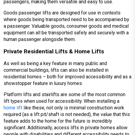
passengers, making them versatile and easy to use.
Goods passenger lifts are designed for use in contexts
where goods being transported need to be accompanied by
a passenger. Valuable goods, consumer goods and medical
equipment can all be transported safely and securely with a
human passenger alongside them.
Private Residential Lifts & Home Lifts
As well as being a key feature in many public and
commercial buildings, lifts can also be installed in
residential homes – both for improved accessibility and as a
showstopper feature in luxury homes.
Platform lifts and stairlifts are some of the most common
lift types when used for accessibility. When installing a
home lift
like these, not only is minimal construction work
required (as a lift pit/shaft is not needed), the value that this
feature adds to the home for the future is incredibly
significant. Additionally, access lifts in private homes allow
people with disabilities and different accessibility needs to