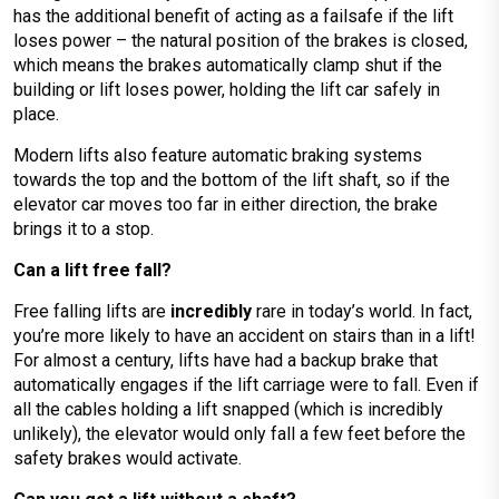
has the additional benefit of acting as a failsafe if the lift
loses power – the natural position of the brakes is closed,
which means the brakes automatically clamp shut if the
building or lift loses power, holding the lift car safely in
place.
Modern lifts also feature automatic braking systems
towards the top and the bottom of the lift shaft, so if the
elevator car moves too far in either direction, the brake
brings it to a stop.
Can a lift free fall?
Free falling lifts are
incredibly
rare in today’s world. In fact,
you’re more likely to have an accident on stairs than in a lift!
For almost a century, lifts have had a backup brake that
automatically engages if the lift carriage were to fall. Even if
all the cables holding a lift snapped (which is incredibly
unlikely), the elevator would only fall a few feet before the
safety brakes would activate.