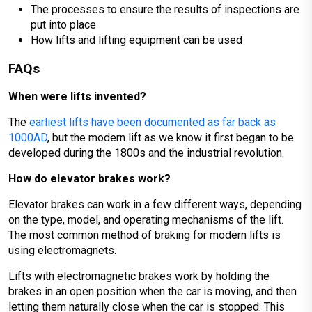
The processes to ensure the results of inspections are
put into place
How lifts and lifting equipment can be used
FAQs
When were lifts invented?
The
earliest lifts have been documented as far back as
1000AD
, but the modern lift as we know it first began to be
developed during the 1800s and the industrial revolution.
How do elevator brakes work?
Elevator brakes can work in a few different ways, depending
on the type, model, and operating mechanisms of the lift.
The most common method of braking for modern lifts is
using electromagnets.
Lifts with electromagnetic brakes work by holding the
brakes in an open position when the car is moving, and then
letting them naturally close when the car is stopped. This