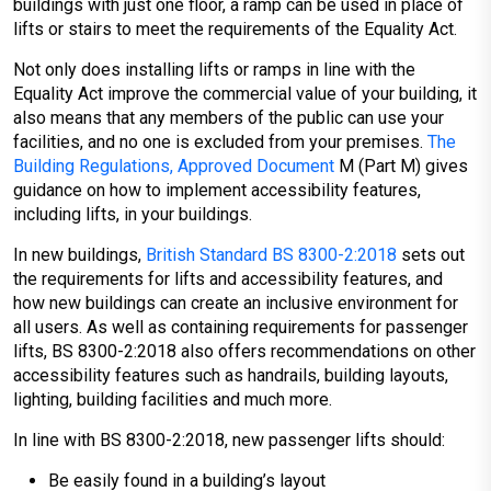
buildings with just one floor, a ramp can be used in place of
lifts or stairs to meet the requirements of the Equality Act.
Not only does installing lifts or ramps in line with the
Equality Act improve the commercial value of your building, it
also means that any members of the public can use your
facilities, and no one is excluded from your premises.
The
Building Regulations, Approved Document
M (Part M) gives
guidance on how to implement accessibility features,
including lifts, in your buildings.
In new buildings,
British Standard BS 8300-2:2018
sets out
the requirements for lifts and accessibility features, and
how new buildings can create an inclusive environment for
all users. As well as containing requirements for passenger
lifts, BS 8300-2:2018 also offers recommendations on other
accessibility features such as handrails, building layouts,
lighting, building facilities and much more.
In line with BS 8300-2:2018, new passenger lifts should:
Be easily found in a building’s layout