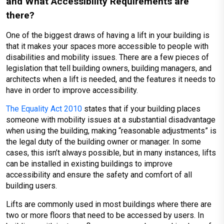
and What Accessibility Requirements are
there?
One of the biggest draws of having a lift in your building is
that it makes your spaces more accessible to people with
disabilities and mobility issues. There are a few pieces of
legislation that tell building owners, building managers, and
architects when a lift is needed, and the features it needs to
have in order to improve accessibility.
The Equality Act 2010
states that if your building places
someone with mobility issues at a substantial disadvantage
when using the building, making “reasonable adjustments” is
the legal duty of the building owner or manager. In some
cases, this isn’t always possible, but in many instances, lifts
can be installed in existing buildings to improve
accessibility and ensure the safety and comfort of all
building users.
Lifts are commonly used in most buildings where there are
two or more floors that need to be accessed by users. In