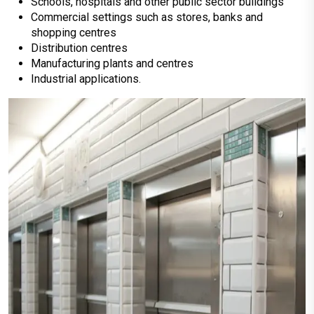
Schools, hospitals and other public sector buildings
Commercial settings such as stores, banks and
shopping centres
Distribution centres
Manufacturing plants and centres
Industrial applications.