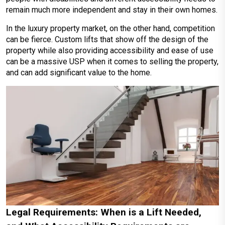
remain much more independent and stay in their own homes.
In the luxury property market, on the other hand, competition
can be fierce. Custom lifts that show off the design of the
property while also providing accessibility and ease of use
can be a massive USP when it comes to selling the property,
and can add significant value to the home.
Legal Requirements: When is a Lift Needed,