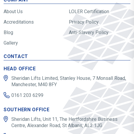
About Us
LOLER Certification
Accreditations
Privacy Policy
Blog
Anti-Slavery Policy
Gallery
CONTACT
HEAD OFFICE
Sheridan Lifts Limited, Stanley House, 7 Monsall Road,
Manchester, M40 8FY
0161 203 6299
SOUTHERN OFFICE
Sheridan Lifts, Unit 11, The Hertfordshire Business
Centre, Alexander Road, St Albans, AL2 1JG