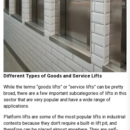
Different Types of Goods and Service Lifts
While the terms “goods lifts” or “service lifts” can be pretty
broad, there are a few important subcategories of lifts in this
sector that are very popular and have a wide range of
applications.
Platform lifts are some of the most popular lifts in industrial
contexts because they don’t require a built-in lift pit, and
therefore can be placed almost anywhere. They are self-