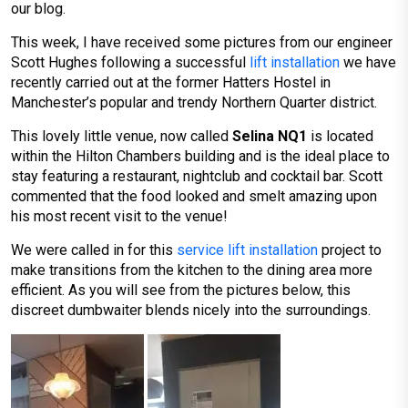
our blog.
This week, I have received some pictures from our engineer
Scott Hughes following a successful
lift installation
we have
recently carried out at the former Hatters Hostel in
Manchester’s popular and trendy Northern Quarter district.
This lovely little venue, now called
Selina NQ1
is located
within the Hilton Chambers building and is the ideal place to
stay featuring a restaurant, nightclub and cocktail bar. Scott
commented that the food looked and smelt amazing upon
his most recent visit to the venue!
We were called in for this
service lift installation
project to
make transitions from the kitchen to the dining area more
efficient. As you will see from the pictures below, this
discreet dumbwaiter blends nicely into the surroundings.