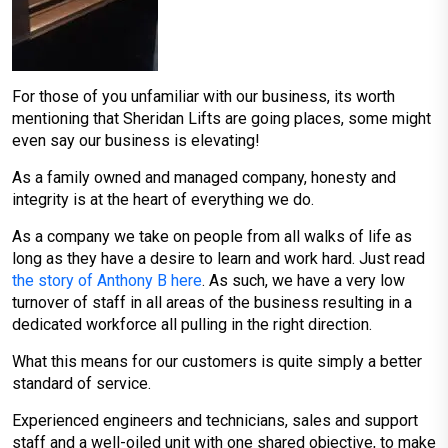
For those of you unfamiliar with our business, its worth
mentioning that Sheridan Lifts are going places, some might
even say our business is elevating!
As a family owned and managed company, honesty and
integrity is at the heart of everything we do.
As a company we take on people from all walks of life as
long as they have a desire to learn and work hard. Just read
the story of Anthony B here
. As such, we have a very low
turnover of staff in all areas of the business resulting in a
dedicated workforce all pulling in the right direction.
What this means for our customers is quite simply a better
standard of service.
Experienced engineers and technicians, sales and support
staff and a well-oiled unit with one shared objective, to make