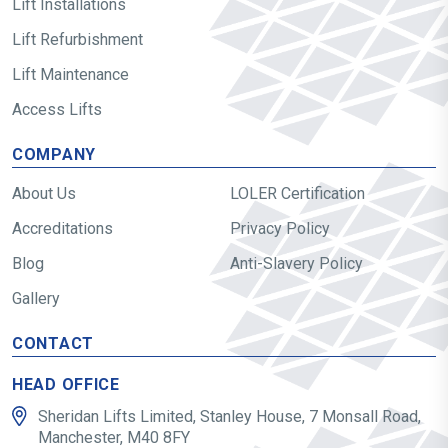
Lift Installations
Lift Refurbishment
Lift Maintenance
Access Lifts
COMPANY
About Us
LOLER Certification
Accreditations
Privacy Policy
Blog
Anti-Slavery Policy
Gallery
CONTACT
HEAD OFFICE
Sheridan Lifts Limited, Stanley House, 7 Monsall Road,
Manchester, M40 8FY