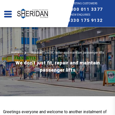
EXISTING CUSTOMERS
0800 011 3377
NEW ENQUIRIES
0330 175 9132
Home
We don’t just fit, repair and maintain passenger lifts
We don’t just fit, repair and maintain
passenger lifts
Greetings everyone and welcome to another instalment of