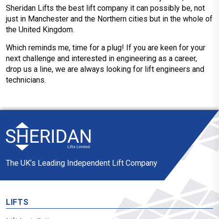
Sheridan Lifts the best lift company it can possibly be, not
just in Manchester and the Northern cities but in the whole of
the United Kingdom.
Which reminds me, time for a plug! If you are keen for your
next challenge and interested in engineering as a career,
drop us a line, we are always looking for lift engineers and
technicians.
The UK’s Leading Independent Lift Company
LIFTS