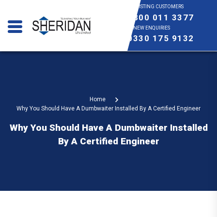
EXISTING CUSTOMERS
0800 011 3377
NEW ENQUIRIES
0330 175 9132
Home
Why You Should Have A Dumbwaiter Installed By A Certified Engineer
Why You Should Have A Dumbwaiter Installed
By A Certified Engineer