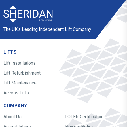
The UK’s Leading Independent Lift Company
LIFTS
Lift Installations
Lift Refurbishment
Lift Maintenance
Access Lifts
COMPANY
About Us
LOLER Certification
Accreditations
Privacy Policy