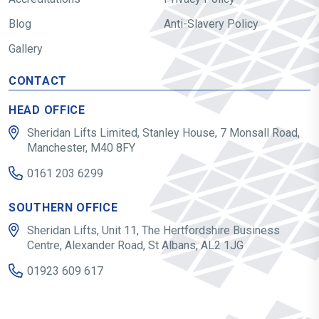
Blog
Anti-Slavery Policy
Gallery
CONTACT
HEAD OFFICE
Sheridan Lifts Limited, Stanley House, 7 Monsall Road,
Manchester, M40 8FY
0161 203 6299
SOUTHERN OFFICE
Sheridan Lifts, Unit 11, The Hertfordshire Business
Centre, Alexander Road, St Albans, AL2 1JG
01923 609 617