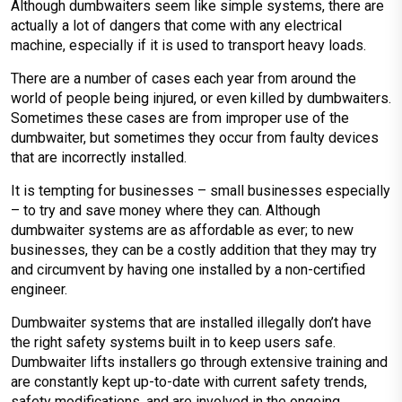
Although dumbwaiters seem like simple systems, there are
actually a lot of dangers that come with any electrical
machine, especially if it is used to transport heavy loads.
There are a number of cases each year from around the
world of people being injured, or even killed by dumbwaiters.
Sometimes these cases are from improper use of the
dumbwaiter, but sometimes they occur from faulty devices
that are incorrectly installed.
It is tempting for businesses – small businesses especially
– to try and save money where they can. Although
dumbwaiter systems are as affordable as ever; to new
businesses, they can be a costly addition that they may try
and circumvent by having one installed by a non-certified
engineer.
Dumbwaiter systems that are installed illegally don’t have
the right safety systems built in to keep users safe.
Dumbwaiter lifts installers go through extensive training and
are constantly kept up-to-date with current safety trends,
safety modifications, and are involved in the ongoing