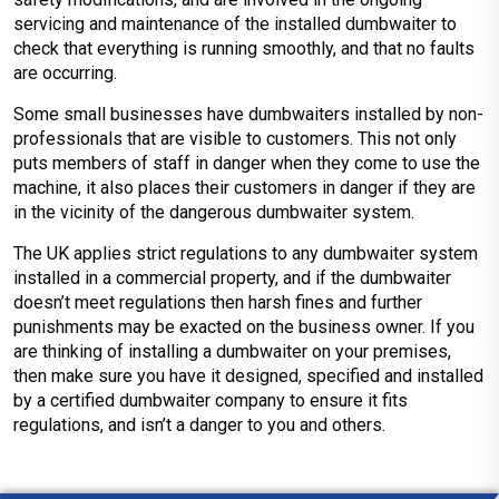
servicing and maintenance of the installed dumbwaiter to
check that everything is running smoothly, and that no faults
are occurring.
Some small businesses have dumbwaiters installed by non-
professionals that are visible to customers. This not only
puts members of staff in danger when they come to use the
machine, it also places their customers in danger if they are
in the vicinity of the dangerous dumbwaiter system.
The UK applies strict regulations to any dumbwaiter system
installed in a commercial property, and if the dumbwaiter
doesn’t meet regulations then harsh fines and further
punishments may be exacted on the business owner. If you
are thinking of installing a dumbwaiter on your premises,
then make sure you have it designed, specified and installed
by a certified dumbwaiter company to ensure it fits
regulations, and isn’t a danger to you and others.