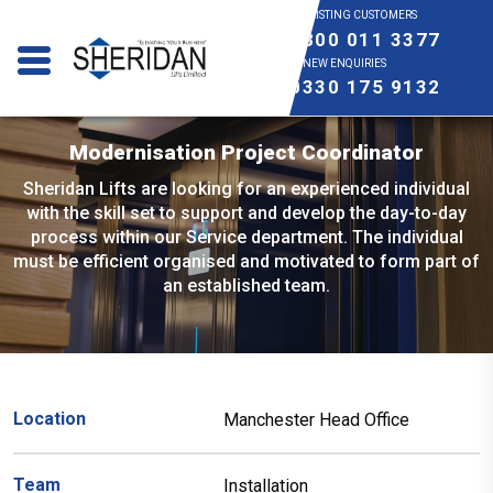
EXISTING CUSTOMERS
0800 011 3377
NEW ENQUIRIES
0330 175 9132
Modernisation Project Coordinator
Sheridan Lifts are looking for an experienced individual
with the skill set to support and develop the day-to-day
process within our Service department. The individual
must be efficient organised and motivated to form part of
an established team.
Location
Manchester Head Office
Team
Installation