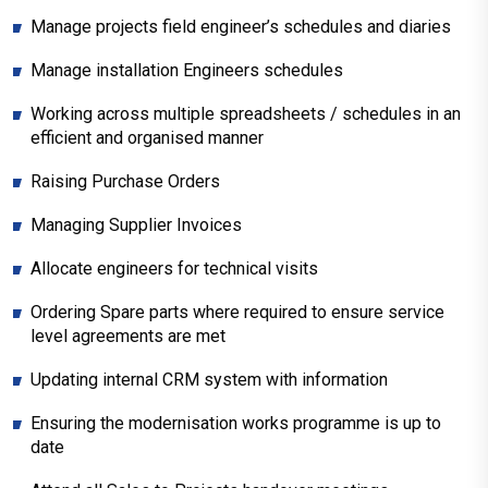
Manage projects field engineer’s schedules and diaries
Manage installation Engineers schedules
Working across multiple spreadsheets / schedules in an
efficient and organised manner
Raising Purchase Orders
Managing Supplier Invoices
Allocate engineers for technical visits
Ordering Spare parts where required to ensure service
level agreements are met
Updating internal CRM system with information
Ensuring the modernisation works programme is up to
date