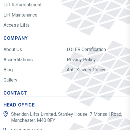
Lift Refurbishment
Lift Maintenance
Access Lifts
COMPANY
About Us
LOLER Certification
Accreditations
Privacy Policy
Blog
Anti-Slavery Policy
Gallery
CONTACT
HEAD OFFICE
Sheridan Lifts Limited, Stanley House, 7 Monsall Road,
Manchester, M40 8FY