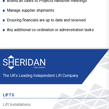
Attend all Sales to Projects handover meetings
Manage supplier shipments
Ensuring financials are up to date and received
Any additional co-ordination or administration tasks
The UK’s Leading Independent Lift Company
LIFTS
Lift Installations