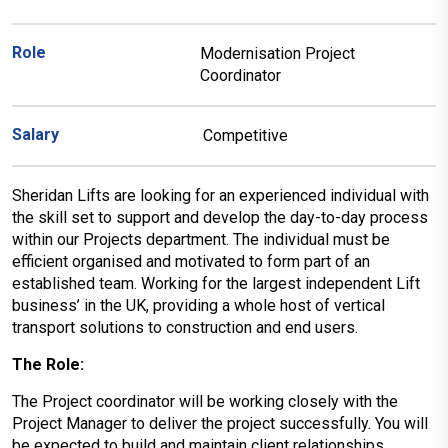
Role
Modernisation Project
Coordinator
Salary
Competitive
Sheridan Lifts are looking for an experienced individual with
the skill set to support and develop the day-to-day process
within our Projects department. The individual must be
efficient organised and motivated to form part of an
established team. Working for the largest independent Lift
business’ in the UK, providing a whole host of vertical
transport solutions to construction and end users.
The Role:
The Project coordinator will be working closely with the
Project Manager to deliver the project successfully. You will
be expected to build and maintain client relationships