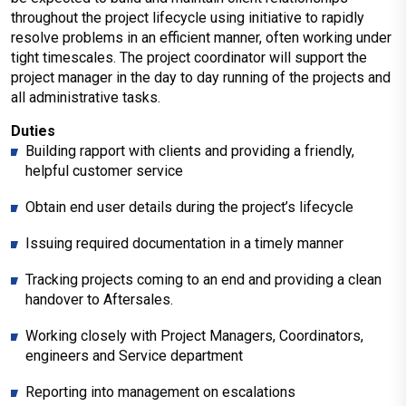
throughout the project lifecycle using initiative to rapidly
resolve problems in an efficient manner, often working under
tight timescales. The project coordinator will support the
project manager in the day to day running of the projects and
all administrative tasks.
Duties
Building rapport with clients and providing a friendly,
helpful customer service
Obtain end user details during the project’s lifecycle
Issuing required documentation in a timely manner
Tracking projects coming to an end and providing a clean
handover to Aftersales.
Working closely with Project Managers, Coordinators,
engineers and Service department
Reporting into management on escalations