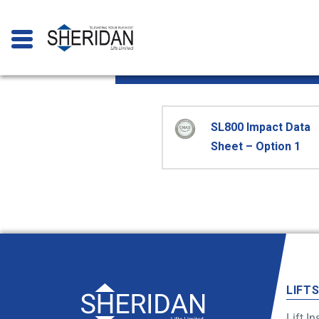
SL800 Impact
SL800 Impact Data
Sheet – Option 1
LIFT
Lift In