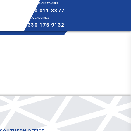
EXISTING CUSTOMERS
0800 011 3377
NEW ENQUIRIES
0330 175 9132