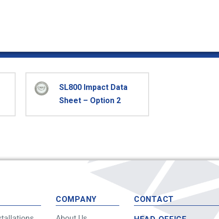
SL800 Impact Data
Sheet – Option 2
S
COMPANY
CONTACT
stallations
About Us