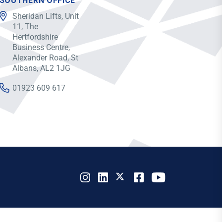
SOUTHERN OFFICE
Sheridan Lifts, Unit
11, The
Hertfordshire
Business Centre,
Alexander Road, St
Albans, AL2 1JG
01923 609 617