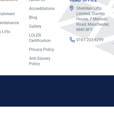
HEAD OFFICE
Sheridan Lifts
Accreditations
Limited, Stanley
bishment
Blog
House, 7 Monsall
aintenance
Road, Manchester,
Gallery
M40 8FY
 Lifts
LOLER
0161 203 6299
Certification
Privacy Policy
Anti-Slavery
Policy