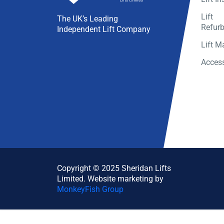
Lift
The UK’s Leading
Refur
Independent Lift Company
Lift M
Access
Copyright © 2025 Sheridan Lifts
Limited. Website marketing by
MonkeyFish Group