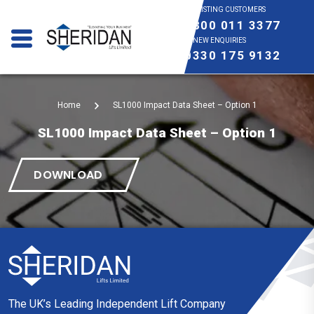
EXISTING CUSTOMERS
0800 011 3377
NEW ENQUIRIES
0330 175 9132
Home
SL1000 Impact Data Sheet – Option 1
SL1000 Impact Data Sheet – Option 1
DOWNLOAD
The UK’s Leading Independent Lift Company