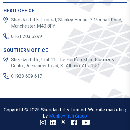
HEAD OFFICE
Sheridan Lifts Limited, Stanley House, 7 Monsall Road,
Manchester, M40 8FY
0161 203 6299
SOUTHERN OFFICE
Sheridan Lifts, Unit 11, The Hertfordshire Business
Centre, Alexander Road, St Albans, AL2 1JG
01923 609 617
Copyright © 2025 Sheridan Lifts Limited. Website marketing
by
MonkeyFish Group