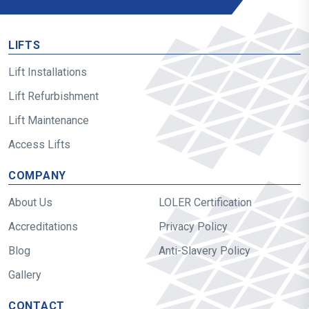
LIFTS
Lift Installations
Lift Refurbishment
Lift Maintenance
Access Lifts
COMPANY
About Us
LOLER Certification
Accreditations
Privacy Policy
Blog
Anti-Slavery Policy
Gallery
CONTACT