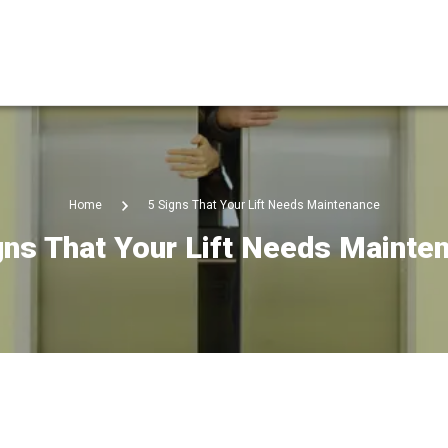
Home
5 Signs That Your Lift Needs Maintenance
gns That Your Lift Needs Mainte