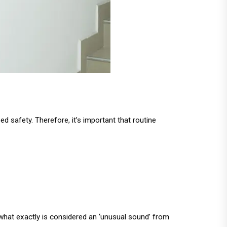
 safety. Therefore, it’s important that routine
 what exactly is considered an ‘unusual sound’ from