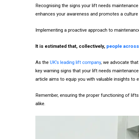
Recognising the signs your lift needs maintenance i
enhances your awareness and promotes a culture o
Implementing a proactive approach to maintenanc
It is estimated that, collectively,
people across 
As the
UK’s leading lift company
, we advocate that
key warning signs that your lift needs maintenance
article aims to equip you with valuable insights to 
Remember, ensuring the proper functioning of lifts
alike.