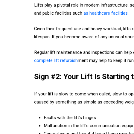
Lifts play a pivotal role in modern infrastructure, se
and public facilities such
as healthcare facilities.
Given their frequent use and heavy workload, lifts 
lifespan. If you become aware of any unusual soun
Regular lift maintenance and inspections can help
complete lift refurbish
ment may help to keep it run
Sign #2: Your Lift Is Starting
If your lift is slow to come when called, slow to o
caused by something as simple as exceeding weigh
Faults with the lift’s hinges
Malfunction in the lift’s communication equi
General wear and tear if it hasn’t been maintai