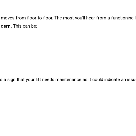
as it moves from floor to floor. The most you’ll hear from a functioning
ncern.
This can be:
 a sign that your lift needs maintenance as it could indicate an issu