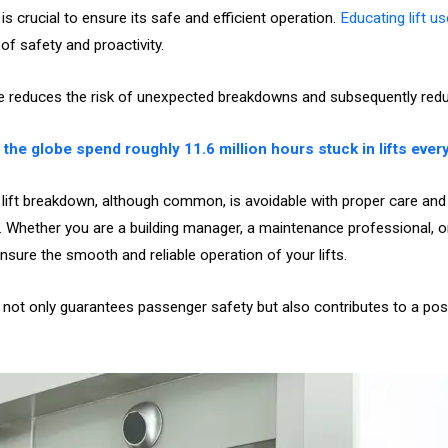
s crucial to ensure its safe and efficient operation.
Educating lift u
f safety and proactivity.
e reduces the risk of unexpected breakdowns and subsequently re
the globe spend roughly 11.6 million hours stuck in lifts every
 lift breakdown, although common, is avoidable with proper care and m
. Whether you are a building manager, a maintenance professional, o
ensure the smooth and reliable operation of your lifts.
 not only guarantees passenger safety but also contributes to a posi