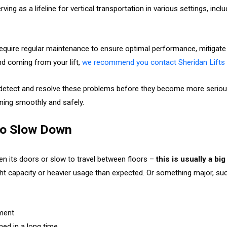
rving as a lifeline for vertical transportation in various settings, inclu
require regular maintenance to ensure optimal performance, mitigate p
d coming from your lift,
we recommend you contact Sheridan Lifts 
 detect and resolve these problems before they become more serious
ning smoothly and safely.
 to Slow Down
pen its doors or slow to travel between floors –
this is usually a bi
t capacity or heavier usage than expected. Or something major, suc
pment
ned in a long time