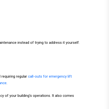
intenance instead of trying to address it yourself.
requiring regular
call-outs for emergency lift
nance
.
ncy of your building’s operations. It also comes