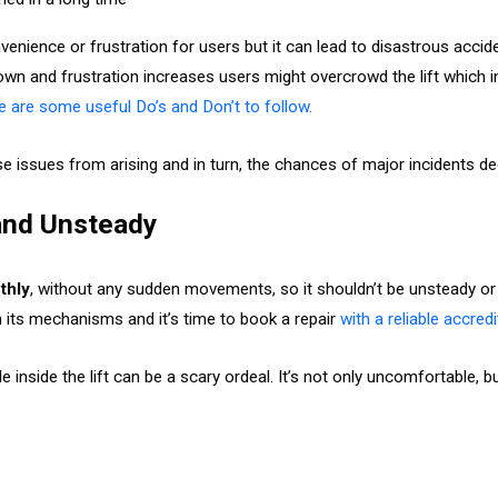
enience or frustration for users but it can lead to disastrous accide
 down and frustration increases users might overcrowd the lift which
ere are some useful Do’s and Don’t to follow.
e issues from arising and in turn, the chances of major incidents d
 and Unsteady
thly
, without any sudden movements, so it shouldn’t be unsteady or 
ith its mechanisms and it’s time to book a repair
with a reliable accred
e inside the lift can be a scary ordeal. It’s not only uncomfortable