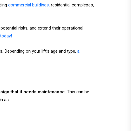
ding
commercial buildings,
residential complexes,
otential risks, and extend their operational
today!
. Depending on your lift’s age and type,
a
g sign that it needs maintenance.
This can be
h as: