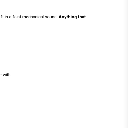
 lift is a faint mechanical sound.
Anything that
e with: