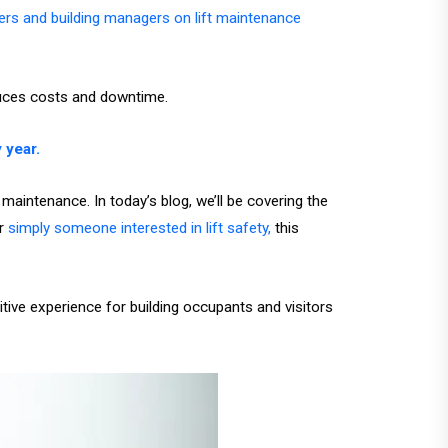
sers and building managers on lift maintenance
duces costs and downtime.
 year.
aintenance. In today’s blog, we’ll be covering the
r
simply someone interested in lift safety,
this
tive experience for building occupants and visitors