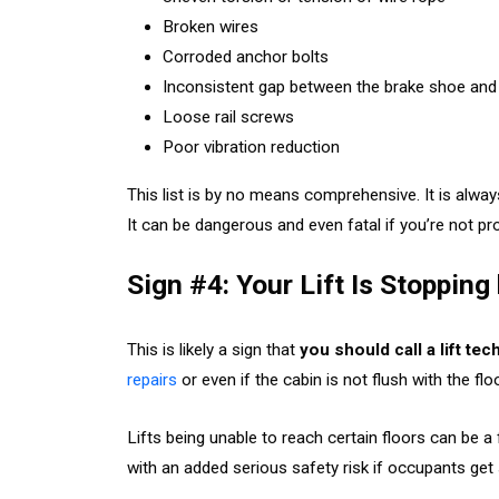
Broken wires
Corroded anchor bolts
Inconsistent gap between the brake shoe and
Loose rail screws
Poor vibration reduction
This list is by no means comprehensive. It is alway
It can be dangerous and even fatal if you’re not pr
Sign #4: Your Lift Is Stoppin
This is likely a sign that
you should call a lift te
repairs
or even if the cabin is not flush with the fl
Lifts being unable to reach certain floors can be a 
with an added serious safety risk if occupants get