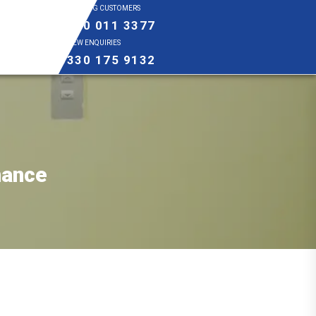
EXISTING CUSTOMERS
0800 011 3377
NEW ENQUIRIES
0330 175 9132
nance