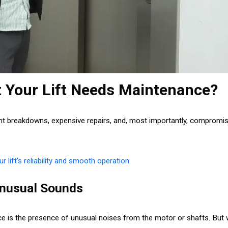
t Your Lift Needs Maintenance?
t breakdowns, expensive repairs, and, most importantly, compromised
r lift’s reliability and smooth operation.
 Unusual Sounds
nce is the presence of unusual noises from the motor or shafts. But