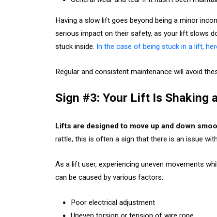
Having a slow lift goes beyond being a minor inconv
serious impact on their safety, as your lift slows
stuck inside.
In the case of being stuck in a lift, h
Regular and consistent maintenance will avoid thes
Sign #3: Your Lift Is Shaking
Lifts are designed to move up and down smoo
rattle, this is often a sign that there is an issue w
As a lift user, experiencing uneven movements whil
can be caused by various factors:
Poor electrical adjustment
Uneven torsion or tension of wire rope