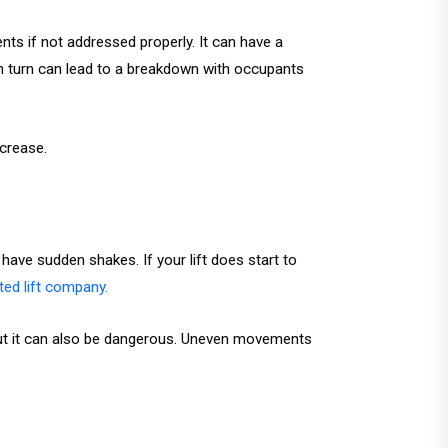
nts if not addressed properly. It can have a
 in turn can lead to a breakdown with occupants
ecrease.
have sudden shakes. If your lift does start to
ited lift company.
, but it can also be dangerous. Uneven movements