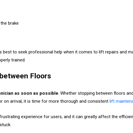
 the brake
s best to seek professional help when it comes to lift repairs and ma
operly trained.
g between Floors
chnician as soon as possible
. Whether stopping between floors and 
oor on arrival, it is time for more thorough and consistent
lift mainte
frustrating experience for users, and it can greatly affect the efficie
 stuck
.