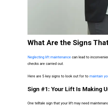
What Are the Signs Tha
Neglecting lift maintenance
can lead to inconvenien
checks are carried out.
Here are 5 key signs to look out for to
maintain you
Sign #1: Your Lift Is Making
One telltale sign that your lift may need maintena