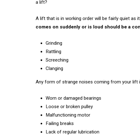
a lift?
A lift that is in working order will be fairly quiet 
comes on suddenly or is loud should be a co
Grinding
Rattling
Screeching
Clanging
Any form of strange noises coming from your lift is
Worn or damaged bearings
Loose or broken pulley
Malfunctioning motor
Failing breaks
Lack of regular lubrication