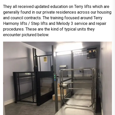
They all received updated education on Terry lifts which are
generally found in our private residences across our housing
and council contracts. The training focused around Terry
Harmony lifts / Step lifts and Melody 3 service and repair
procedures. These are the kind of typical units they
encounter pictured below.