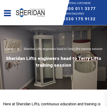
EXISTING CUSTOMERS
0800 011 3377
NEW ENQUIRIES
0330 175 9132
Home
Sheridan Lifts engineers head to Terry Lifts training session
Sheridan Lifts engineers head to Terry Lifts
training session
Here at Sheridan Lifts, continuous education and training is