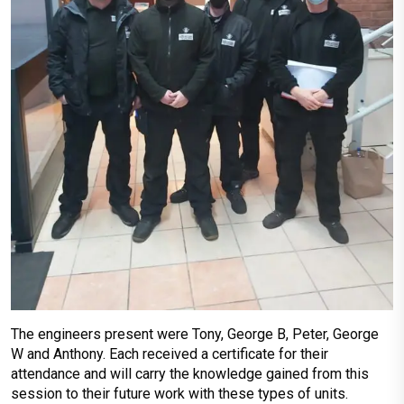
The engineers present were Tony, George B, Peter, George
W and Anthony. Each received a certificate for their
attendance and will carry the knowledge gained from this
session to their future work with these types of units.