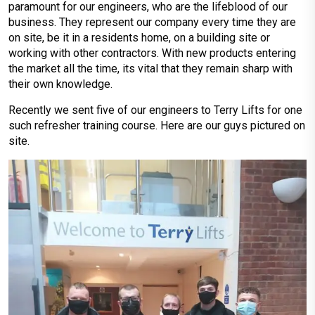
paramount for our engineers, who are the lifeblood of our
business. They represent our company every time they are
on site, be it in a residents home, on a building site or
working with other contractors. With new products entering
the market all the time, its vital that they remain sharp with
their own knowledge.
Recently we sent five of our engineers to Terry Lifts for one
such refresher training course. Here are our guys pictured on
site.