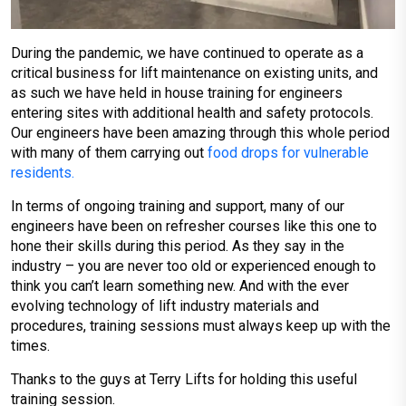
During the pandemic, we have continued to operate as a
critical business for lift maintenance on existing units, and
as such we have held in house training for engineers
entering sites with additional health and safety protocols.
Our engineers have been amazing through this whole period
with many of them carrying out
food drops for vulnerable
residents.
In terms of ongoing training and support, many of our
engineers have been on refresher courses like this one to
hone their skills during this period. As they say in the
industry – you are never too old or experienced enough to
think you can’t learn something new. And with the ever
evolving technology of lift industry materials and
procedures, training sessions must always keep up with the
times.
Thanks to the guys at Terry Lifts for holding this useful
training session.