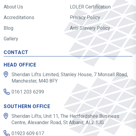
About Us
LOLER Certification
Accreditations
Privacy Policy
Blog
Anti-Slavery Policy
Gallery
CONTACT
HEAD OFFICE
Sheridan Lifts Limited, Stanley House, 7 Monsall Road,
Manchester, M40 8FY
0161 203 6299
SOUTHERN OFFICE
Sheridan Lifts, Unit 11, The Hertfordshire Business
Centre, Alexander Road, St Albans, AL2 1JG
01923 609 617