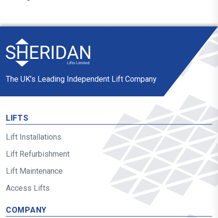
The UK’s Leading Independent Lift Company
LIFTS
Lift Installations
Lift Refurbishment
Lift Maintenance
Access Lifts
COMPANY