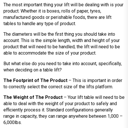
The most important thing your lift will be dealing with is your
product. Whether it is boxes, rolls of paper, tyres,
manufactured goods or perishable foods, there are lift
tables to handle any type of product.
The diameters will be the first thing you should take into
account. This is the simple length, width and height of your
product that will need to be handled; the lift will need to be
able to accommodate the size of your product.
But what else do you need to take into account, specifically,
when deciding on a table lift?
The Footprint of The Product
– This is important in order
to correctly select the correct size of the lifts platform.
The Weight of The Product
– Your lift table will need to be
able to deal with the weight of your product to safely and
efficiently process it. Standard configurations generally
range in capacity, they can range anywhere between 1,000 –
6,000lbs.