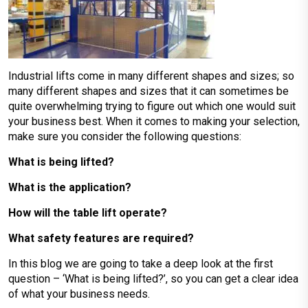
Industrial lifts come in many different shapes and sizes; so
many different shapes and sizes that it can sometimes be
quite overwhelming trying to figure out which one would suit
your business best. When it comes to making your selection,
make sure you consider the following questions:
What is being lifted?
What is the application?
How will the table lift operate?
What safety features are required?
In this blog we are going to take a deep look at the first
question – ‘What is being lifted?’, so you can get a clear idea
of what your business needs.