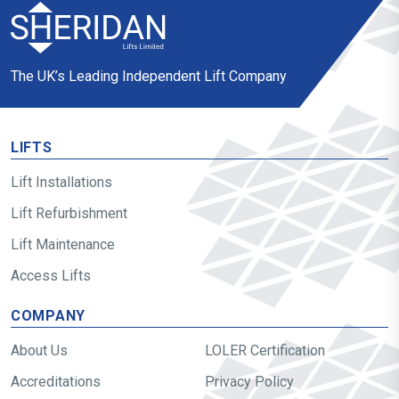
The UK’s Leading Independent Lift Company
LIFTS
Lift Installations
Lift Refurbishment
Lift Maintenance
Access Lifts
COMPANY
About Us
LOLER Certification
Accreditations
Privacy Policy