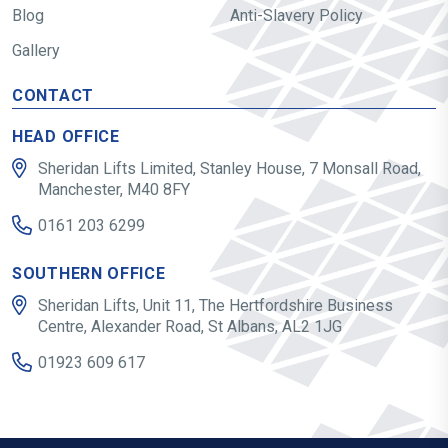
Blog
Anti-Slavery Policy
Gallery
CONTACT
HEAD OFFICE
Sheridan Lifts Limited, Stanley House, 7 Monsall Road,
Manchester, M40 8FY
0161 203 6299
SOUTHERN OFFICE
Sheridan Lifts, Unit 11, The Hertfordshire Business
Centre, Alexander Road, St Albans, AL2 1JG
01923 609 617