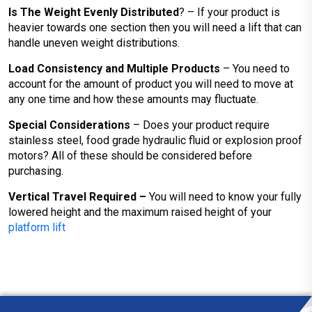
Is The Weight Evenly Distributed
? – If your product is
heavier towards one section then you will need a lift that can
handle uneven weight distributions.
Load Consistency and Multiple Products
– You need to
account for the amount of product you will need to move at
any one time and how these amounts may fluctuate.
Special Considerations
– Does your product require
stainless steel, food grade hydraulic fluid or explosion proof
motors? All of these should be considered before
purchasing.
Vertical Travel Required –
You will need to know your fully
lowered height and the maximum raised height of your
platform lift