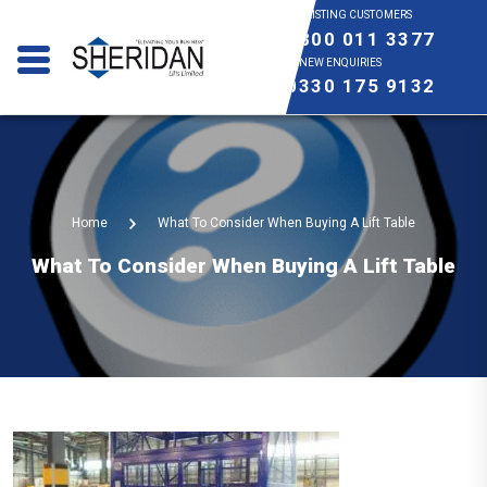
EXISTING CUSTOMERS
0800 011 3377
NEW ENQUIRIES
0330 175 9132
Home
What To Consider When Buying A Lift Table
What To Consider When Buying A Lift Table