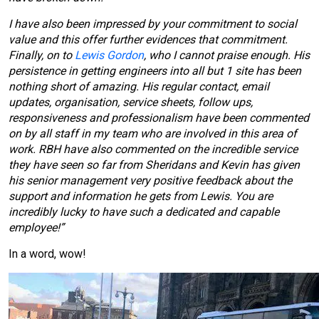
I have also been impressed by your commitment to social
value and this offer further evidences that commitment.
Finally, on to
Lewis Gordon
, who I cannot praise enough. His
persistence in getting engineers into all but 1 site has been
nothing short of amazing. His regular contact, email
updates, organisation, service sheets, follow ups,
responsiveness and professionalism have been commented
on by all staff in my team who are involved in this area of
work. RBH have also commented on the incredible service
they have seen so far from Sheridans and Kevin has given
his senior management very positive feedback about the
support and information he gets from Lewis. You are
incredibly lucky to have such a dedicated and capable
employee!”
In a word, wow!