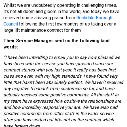
Whilst we are undoubtedly operating in challenging times,
it’s not all doom and gloom in the world, and today we have
received some amazing praise from
Rochdale Borough
Council
following the first few months of us taking over a
large lift maintenance contract for them.
Their Service Manager sent us the following kind
words:
“I have been intending to email you to say how pleased we
have been with the service you have provided since our
contract started with you last year. It really has been first
class and even with my high standards, I have found very
little that hasn’t been absolutely perfect. We haven’t received
any negative feedback from customers so far, and have
actually received some positive comments. All the staff in
my team have expressed how positive the relationships are
and how incredibly responsive you are. We have also had
positive comments from other staff in the wider service
after you have sorted out lifts not on the contract which
have broken down.