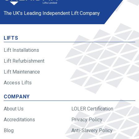
The UK’s Leading Independent Lift Company
LIFTS
Lift Installations
Lift Refurbishment
Lift Maintenance
Access Lifts
COMPANY
About Us
LOLER Certification
Accreditations
Privacy Policy
Blog
Anti-Slavery Policy