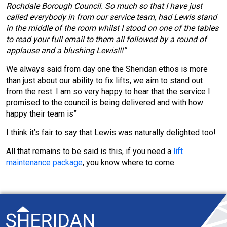
Rochdale Borough Council. So much so that I have just
called everybody in from our service team, had Lewis stand
in the middle of the room whilst I stood on one of the tables
to read your full email to them all followed by a round of
applause and a blushing Lewis!!!”
We always said from day one the Sheridan ethos is more
than just about our ability to fix lifts, we aim to stand out
from the rest. I am so very happy to hear that the service I
promised to the council is being delivered and with how
happy their team is”
I think it’s fair to say that Lewis was naturally delighted too!
All that remains to be said is this, if you need a
lift
maintenance package
, you know where to come.