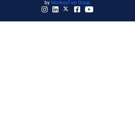
by
MonkeyFish Group