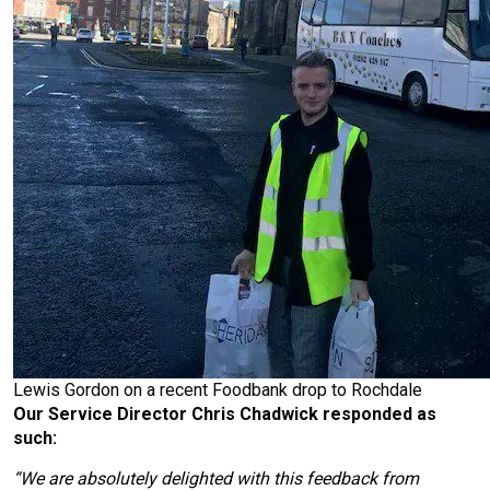
Lewis Gordon on a recent Foodbank drop to Rochdale
Our Service Director Chris Chadwick responded as
such:
“We are absolutely delighted with this feedback from