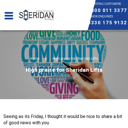
EXISTING CUSTOMERS
0800 011 3377
NEW ENQUIRIES
0330 175 9132
Home
High praise for Sheridan Lifts
High praise for Sheridan Lifts
Seeing as its Friday, I thought it would be nice to share a bit
of good news with you.